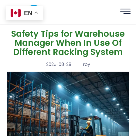
EN
Safety Tips for Warehouse
Manager When In Use Of
Different Racking System
2025-08-28
Troy