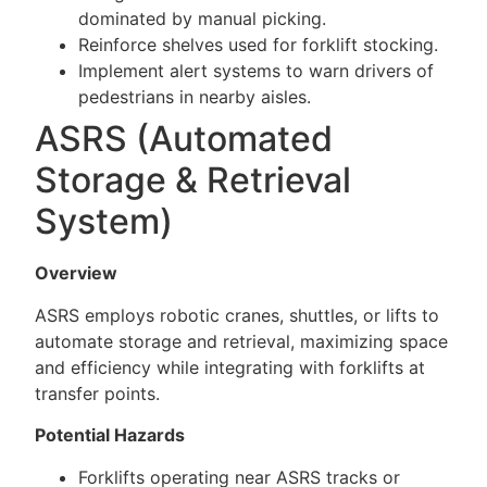
dominated by manual picking.
Reinforce shelves used for forklift stocking.
Implement alert systems to warn drivers of
pedestrians in nearby aisles.
ASRS (Automated
Storage & Retrieval
System)
Overview
ASRS employs robotic cranes, shuttles, or lifts to
automate storage and retrieval, maximizing space
and efficiency while integrating with forklifts at
transfer points.
Potential Hazards
Forklifts operating near ASRS tracks or