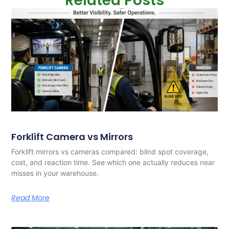
Related Posts
Forklift Camera vs Mirrors
Forklift mirrors vs cameras compared: blind spot coverage,
cost, and reaction time. See which one actually reduces near
misses in your warehouse.
Read More