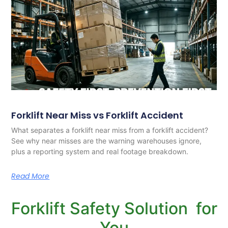
Forklift Near Miss vs Forklift Accident
What separates a forklift near miss from a forklift accident?
See why near misses are the warning warehouses ignore,
plus a reporting system and real footage breakdown.
Read More
Forklift Safety Solution for
You