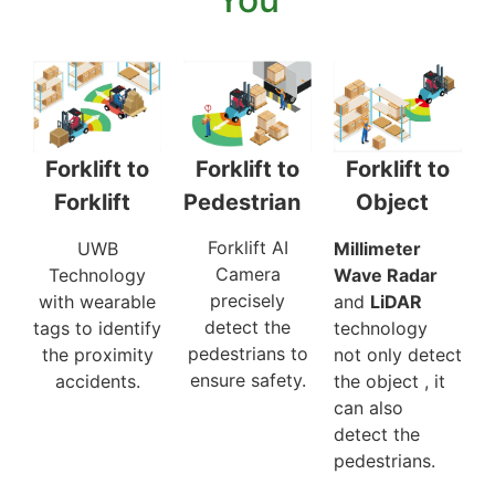
Forklift to
Forklift to
Forklift to
Pedestrian
Object
Forklift
Forklift AI
Millimeter
UWB
Camera
Wave Radar
Technology
precisely
and
LiDAR
with wearable
detect the
technology
tags to identify
pedestrians to
not only detect
the proximity
ensure safety.
the object , it
accidents.
can also
detect the
pedestrians.