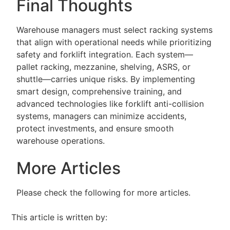
Final Thoughts
Warehouse managers must select racking systems
that align with operational needs while prioritizing
safety and forklift integration. Each system—
pallet racking, mezzanine, shelving, ASRS, or
shuttle—carries unique risks. By implementing
smart design, comprehensive training, and
advanced technologies like forklift anti-collision
systems, managers can minimize accidents,
protect investments, and ensure smooth
warehouse operations.
More Articles
Please check the following for more articles.
This article is written by: