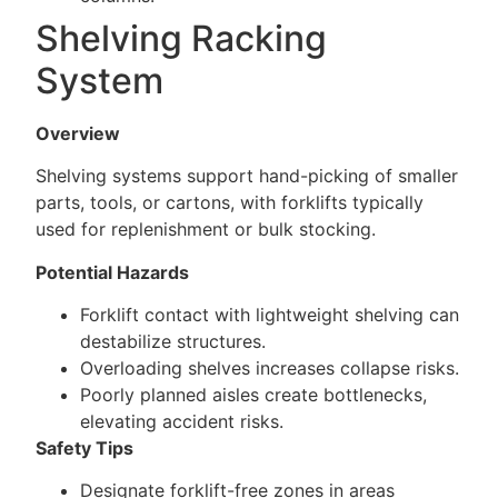
Shelving Racking
System
Overview
Shelving systems support hand-picking of smaller
parts, tools, or cartons, with forklifts typically
used for replenishment or bulk stocking.
Potential Hazards
Forklift contact with lightweight shelving can
destabilize structures.
Overloading shelves increases collapse risks.
Poorly planned aisles create bottlenecks,
elevating accident risks.
Safety Tips
Designate forklift-free zones in areas