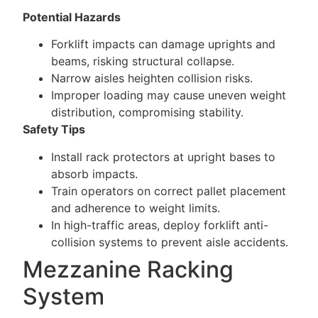
Potential Hazards
Forklift impacts can damage uprights and
beams, risking structural collapse.
Narrow aisles heighten collision risks.
Improper loading may cause uneven weight
distribution, compromising stability.
Safety Tips
Install rack protectors at upright bases to
absorb impacts.
Train operators on correct pallet placement
and adherence to weight limits.
In high-traffic areas, deploy forklift anti-
collision systems to prevent aisle accidents.
Mezzanine Racking
System