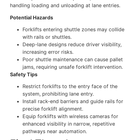
handling loading and unloading at lane entries.
Potential Hazards
Forklifts entering shuttle zones may collide
with rails or shuttles.
Deep-lane designs reduce driver visibility,
increasing error risks.
Poor shuttle maintenance can cause pallet
jams, requiring unsafe forklift intervention.
Safety Tips
Restrict forklifts to the entry face of the
system, prohibiting lane entry.
Install rack-end barriers and guide rails for
precise forklift alignment.
Equip forklifts with wireless cameras for
enhanced visibility in narrow, repetitive
pathways near automation.