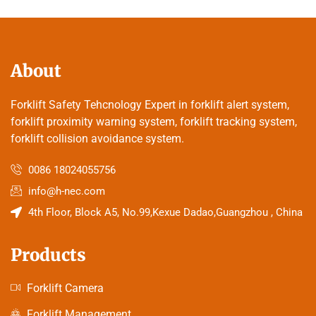
About
Forklift Safety Tehcnology Expert in forklift alert system,
forklift proximity warning system, forklift tracking system,
forklift collision avoidance system.
0086 18024055756
info@h-nec.com
4th Floor, Block A5, No.99,Kexue Dadao,Guangzhou , China
Products
Forklift Camera
Forklift Management