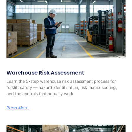
Warehouse Risk Assessment
Learn the 5-step warehouse risk assessment process for
forklift safety — hazard identification, risk matrix scoring,
and the controls that actually work.
Read More