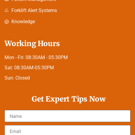
Forklift Alert Systems
Knowledge
Working Hours
Mon - Fri:
08:30AM - 05:30PM
Sat:
08:30AM-05:30PM
Sun:
Closed
Get Expert Tips Now