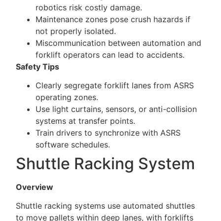
robotics risk costly damage.
Maintenance zones pose crush hazards if
not properly isolated.
Miscommunication between automation and
forklift operators can lead to accidents.
Safety Tips
Clearly segregate forklift lanes from ASRS
operating zones.
Use light curtains, sensors, or anti-collision
systems at transfer points.
Train drivers to synchronize with ASRS
software schedules.
Shuttle Racking System
Overview
Shuttle racking systems use automated shuttles
to move pallets within deep lanes, with forklifts