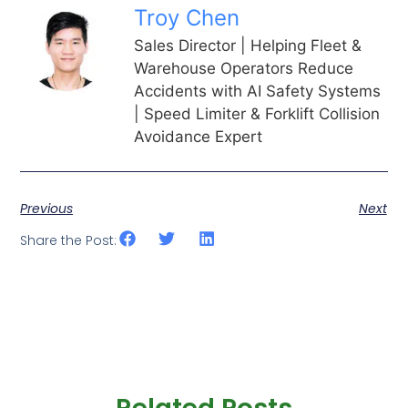
Troy Chen
Sales Director | Helping Fleet &
Warehouse Operators Reduce
Accidents with AI Safety Systems
| Speed Limiter & Forklift Collision
Avoidance Expert
Previous
Next
Share the Post: