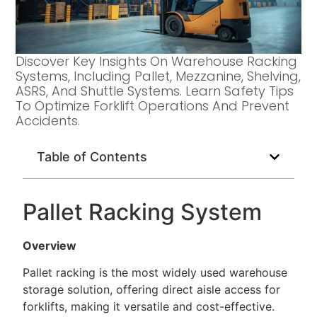
Discover Key Insights On Warehouse Racking
Systems, Including Pallet, Mezzanine, Shelving,
ASRS, And Shuttle Systems. Learn Safety Tips
To Optimize Forklift Operations And Prevent
Accidents.
Table of Contents
Pallet Racking System
Overview
Pallet racking is the most widely used warehouse
storage solution, offering direct aisle access for
forklifts, making it versatile and cost-effective.