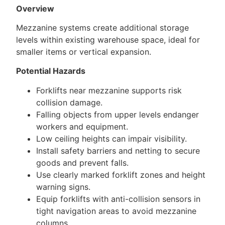
Overview
Mezzanine systems create additional storage
levels within existing warehouse space, ideal for
smaller items or vertical expansion.
Potential Hazards
Forklifts near mezzanine supports risk
collision damage.
Falling objects from upper levels endanger
workers and equipment.
Low ceiling heights can impair visibility.
Install safety barriers and netting to secure
goods and prevent falls.
Use clearly marked forklift zones and height
warning signs.
Equip forklifts with anti-collision sensors in
tight navigation areas to avoid mezzanine
columns.