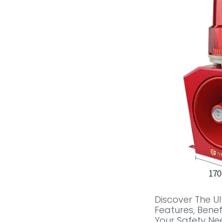
Discover The U
Features, Bene
Your Safety Nee