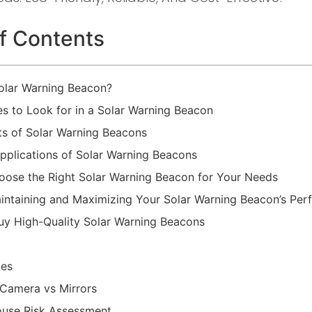
f Contents
Solar Warning Beacon?
es to Look for in a Solar Warning Beacon
ts of Solar Warning Beacons
lications of Solar Warning Beacons
ose the Right Solar Warning Beacon for Your Needs
aintaining and Maximizing Your Solar Warning Beacon’s Pe
uy High-Quality Solar Warning Beacons
les
t Camera vs Mirrors
use Risk Assessment