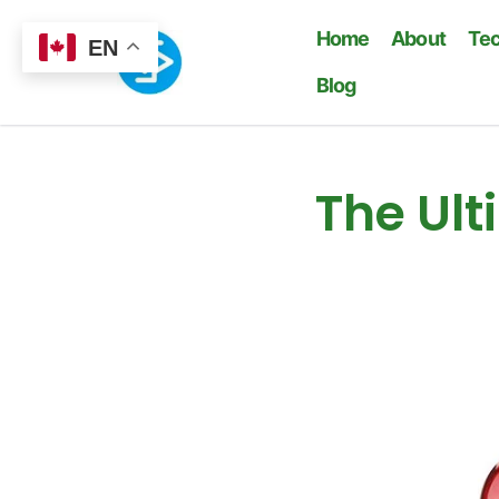
Home
About
Te
EN
Blog
The Ult