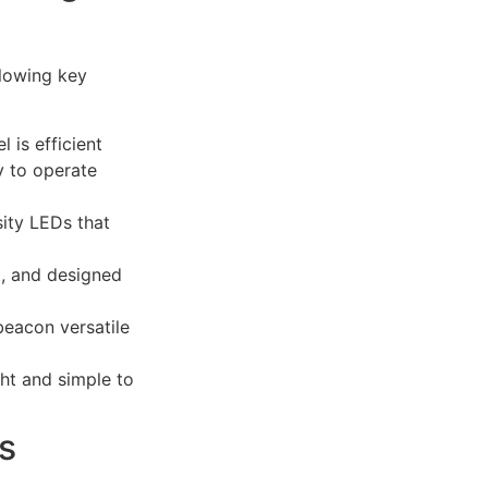
llowing key
l is efficient
y to operate
sity LEDs that
t, and designed
beacon versatile
ght and simple to
s