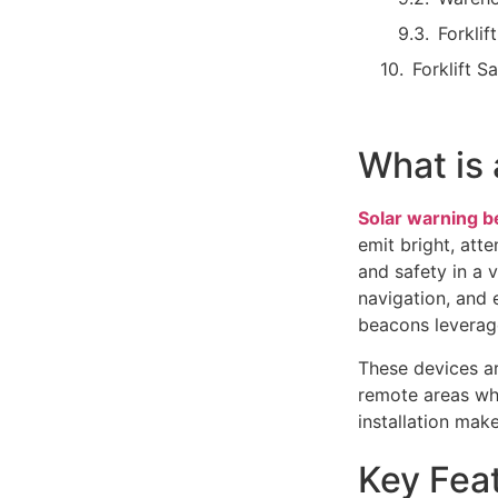
Forklif
Forklift S
What is
Solar warning 
emit bright, atte
and safety in a v
navigation, and 
beacons leverag
These devices ar
remote areas whe
installation mak
Key Feat