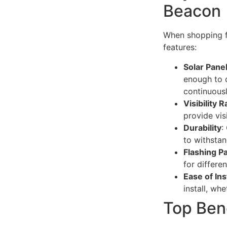
Beacon
When shopping fo
features:
Solar Panel
enough to c
continuousl
Visibility 
provide vis
Durability
:
to withstan
Flashing P
for differen
Ease of Ins
install, wh
Top Ben