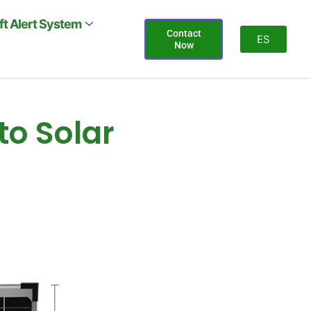
ift Alert System
Contact
ES
Now
to Solar