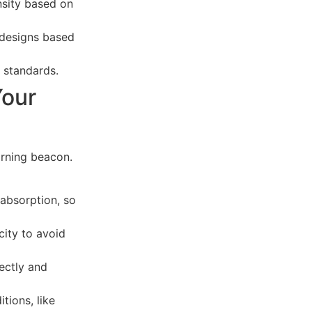
ensity based on
 designs based
 standards.
Your
arning beacon.
 absorption, so
ity to avoid
rectly and
tions, like