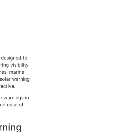
, designed to
ing visibility
ones, marine
 solar warning
ective.
e warnings in
and ease of
rning