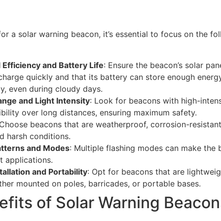
r a solar warning beacon, it’s essential to focus on the fo
 Efficiency and Battery Life
: Ensure the beacon’s solar pane
harge quickly and that its battery can store enough energ
y, even during cloudy days.
Range and Light Intensity
: Look for beacons with high-inten
ibility over long distances, ensuring maximum safety.
 Choose beacons that are weatherproof, corrosion-resistan
d harsh conditions.
atterns and Modes
: Multiple flashing modes can make the 
t applications.
tallation and Portability
: Opt for beacons that are lightwei
ether mounted on poles, barricades, or portable bases.
efits of Solar Warning Beacon