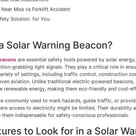
t Near Miss vs Forklift Accident
afety Solution for You
 a Solar Warning Beacon?
beacons
are essential safety tools powered by solar energy
ntion-grabbing light signals. They play a critical role in ensur
ariety of settings, including traffic control, construction z
even aviation. Unlike traditional electric-powered beacons,
e renewable energy, making them eco-friendly and cost-eff
e commonly used to mark hazards, guide traffic, or provid
re access to electricity might be limited. Their durability 
e them indispensable for safety-conscious professionals.
ures to Look for in a Solar Wa