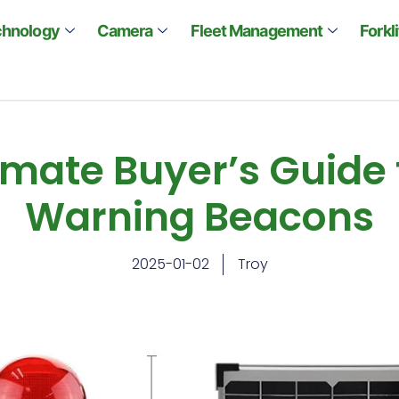
chnology
Camera
Fleet Management
Forkl
imate Buyer’s Guide 
Warning Beacons
2025-01-02
Troy