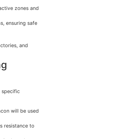
 active zones and
s, ensuring safe
ctories, and
ng
 specific
con will be used
s resistance to