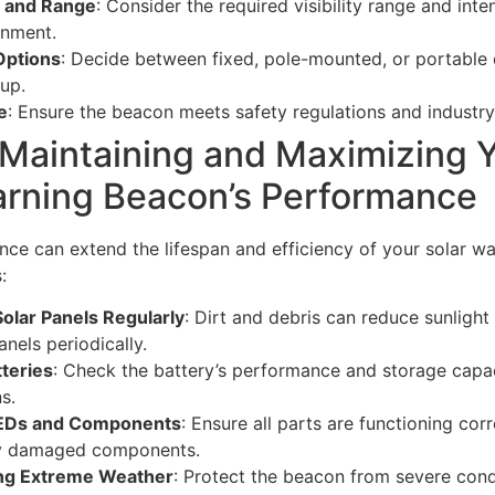
s and Range
: Consider the required visibility range and int
onment.
Options
: Decide between fixed, pole-mounted, or portable
up.
e
: Ensure the beacon meets safety regulations and industry
 Maintaining and Maximizing 
arning Beacon’s Performance
ce can extend the lifespan and efficiency of your solar w
:
Solar Panels Regularly
: Dirt and debris can reduce sunlight
anels periodically.
tteries
: Check the battery’s performance and storage capac
s.
EDs and Components
: Ensure all parts are functioning cor
ny damaged components.
ing Extreme Weather
: Protect the beacon from severe condi