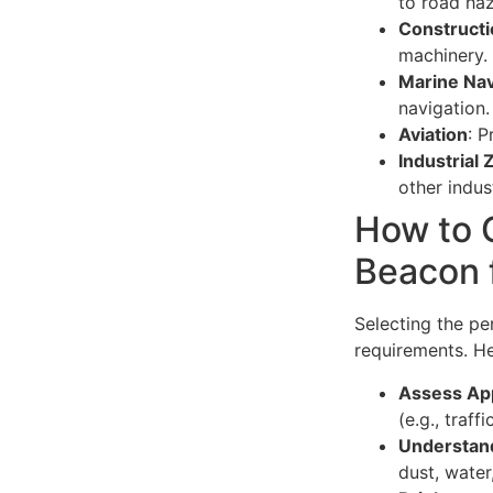
to road haz
Constructi
machinery.
Marine Nav
navigation.
Aviation
: P
Industrial
other indust
How to 
Beacon 
Selecting the p
requirements. He
Assess App
(e.g., traf
Understand
dust, water