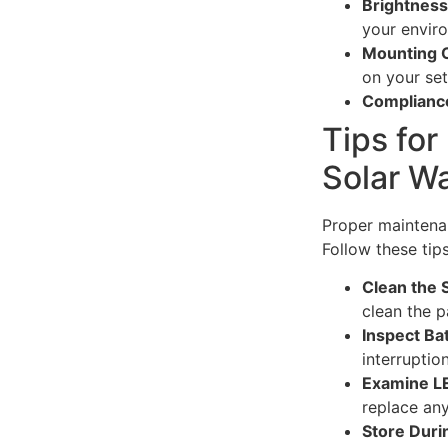
Brightnes
your envir
Mounting 
on your set
Complianc
Tips for
Solar W
Proper maintenan
Follow these tips
Clean the 
clean the p
Inspect Ba
interruption
Examine L
replace a
Store Dur