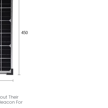
out Their
 Beacon For