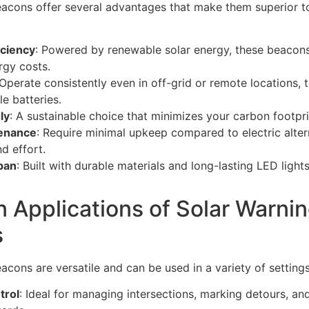
acons offer several advantages that make them superior to
iciency
: Powered by renewable solar energy, these beacons 
rgy costs.
 Operate consistently even in off-grid or remote locations, t
e batteries.
ly
: A sustainable choice that minimizes your carbon footpri
enance
: Require minimal upkeep compared to electric alter
d effort.
pan
: Built with durable materials and long-lasting LED light
Applications of Solar Warni
s
acons are versatile and can be used in a variety of settings
trol
: Ideal for managing intersections, marking detours, and