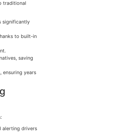
 traditional
significantly
hanks to built-in
nt.
natives, saving
s, ensuring years
ng
:
 alerting drivers