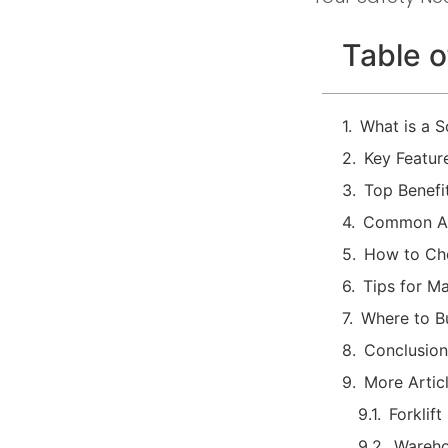
Table o
What is a 
Key Featur
Top Benefi
Common App
How to Cho
Tips for M
Where to B
Conclusion
More Artic
Forklif
Wareho