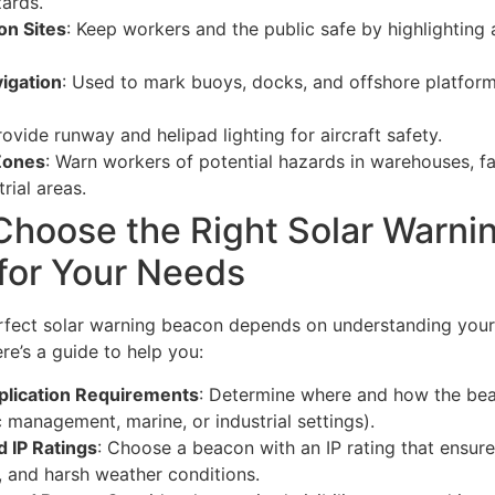
ards.
on Sites
: Keep workers and the public safe by highlighting
igation
: Used to mark buoys, docks, and offshore platform
rovide runway and helipad lighting for aircraft safety.
 Zones
: Warn workers of potential hazards in warehouses, fa
rial areas.
Choose the Right Solar Warni
for Your Needs
erfect solar warning beacon depends on understanding your
re’s a guide to help you:
lication Requirements
: Determine where and how the bea
fic management, marine, or industrial settings).
 IP Ratings
: Choose a beacon with an IP rating that ensure
, and harsh weather conditions.