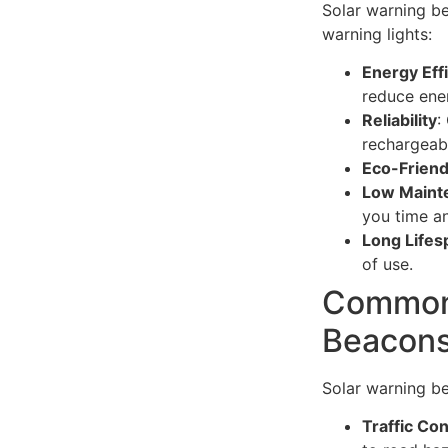
Solar warning be
warning lights:
Energy Eff
reduce ene
Reliability
:
rechargeabl
Eco-Friend
Low Maint
you time an
Long Lifes
of use.
Common 
Beacon
Solar warning be
Traffic Con