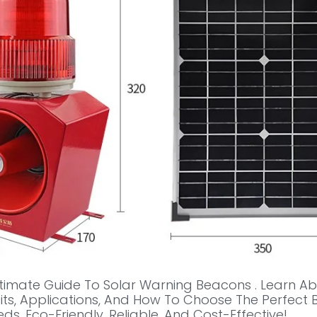
ltimate Guide To Solar Warning Beacons . Learn Ab
fits, Applications, And How To Choose The Perfect
ds. Eco-Friendly, Reliable, And Cost-Effective!