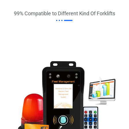
99% Compatible to Different Kind Of Forklifts