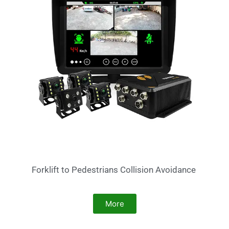
Forklift to Pedestrians Collision Avoidance
More