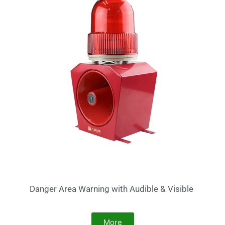
Danger Area Warning with Audible & Visible
More