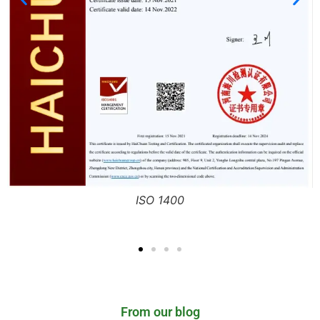
ISO 9001
From our blog