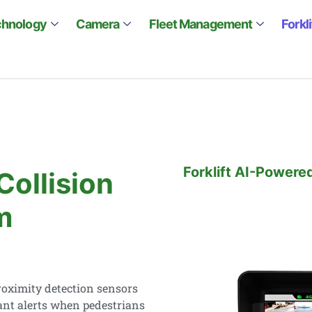
chnology
Camera
Fleet Management
Forkl
Forklift AI-Powere
Collision
m
oximity detection sensors
ant alerts when pedestrians