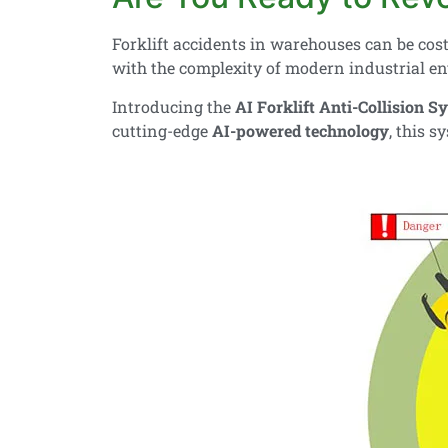
Forklift accidents in warehouses can be cost
with the complexity of modern industrial e
Introducing the
AI Forklift Anti-Collision S
cutting-edge
AI-powered technology
, this 