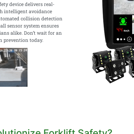
fety device delivers real-
h intelligent avoidance
tomated collision detection
tall sensor system ensures
ns alike. Don’t wait for an
on prevention today.
utionize Forklift Safety?