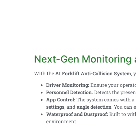
Next-Gen Monitoring a
With the
AI Forklift Anti-Collision System
, 
Driver Monitoring:
Ensure your operato
Personnel Detection:
Detects the presenc
App Control:
The system comes with a
settings
, and
angle detection
. You can 
Waterproof and Dustproof:
Built to wi
environment.