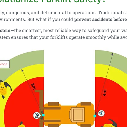
ly, dangerous, and detrimental to operations. Traditional 
nvironments. But what if you could
prevent accidents befor
ystem
—the smartest, most reliable way to safeguard your 
system ensures that your forklifts operate smoothly while avo