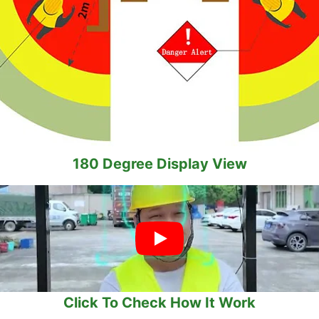
180 Degree Display View
Click To Check How It Work