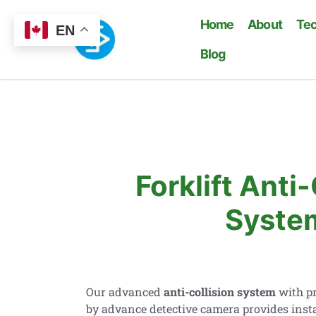
Home
About
Te
EN
Blog
Forklift Anti-
Syste
Our advanced
anti-collision system
with pr
by advance detective camera provides inst