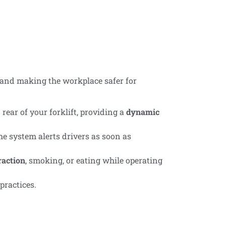
 and making the workplace safer for
rear of your forklift, providing a
dynamic
he system alerts drivers as soon as
raction
, smoking, or eating while operating
practices.