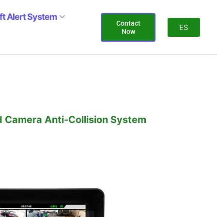
ift Alert System
Contact
ES
Now
d Camera Anti-Collision System