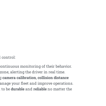
s
 control:
continuous monitoring of their behavior.
one, alerting the driver in real time.
ng
camera calibration
,
collision distance
 manage your fleet and improve operations.
 to be
durable
and
reliable
no matter the