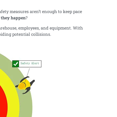
safety measures aren’t enough to keep pace
e they happen
?
warehouse, employees, and equipment. With
iding potential collisions.