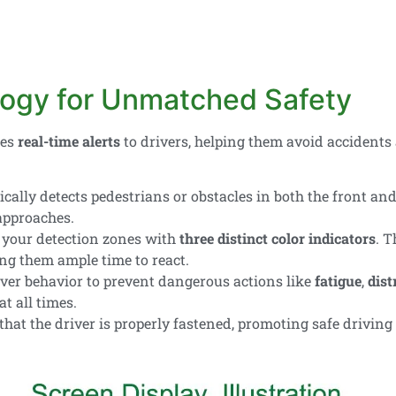
ogy for Unmatched Safety
des
real-time alerts
to drivers, helping them avoid accidents
ally detects pedestrians or obstacles in both the front and 
pproaches.
your detection zones with
three distinct color indicators
. T
ing them ample time to react.
ver behavior to prevent dangerous actions like
fatigue
,
dist
at all times.
hat the driver is properly fastened, promoting safe driving 