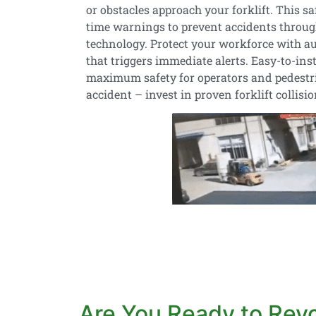
or obstacles approach your forklift. This sa
time warnings to prevent accidents throug
technology. Protect your workforce with au
that triggers immediate alerts. Easy-to-ins
maximum safety for operators and pedestria
accident – invest in proven forklift collisi
Are You Ready to Revol