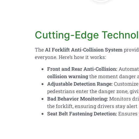
Cutting-Edge Technol
The
AI Forklift Anti-Collision System
provi
everyone. Here’s how it works:
Front and Rear Anti-Collision:
Automatic
collision warning
the moment danger a
Adjustable Detection Range:
Customize 
pedestrians enter the danger zone, giv
Bad Behavior Monitoring:
Monitors dri
the forklift, ensuring drivers stay alert 
Seat Belt Fastening Detection:
Ensures t