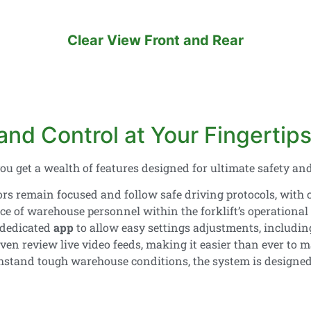
Clear View Front and Rear
nd Control at Your Fingertip
you get a wealth of features designed for ultimate safety and
rs remain focused and follow safe driving protocols, with 
e of warehouse personnel within the forklift’s operational z
 dedicated
app
to allow easy settings adjustments, includi
even review live video feeds, making it easier than ever to
thstand tough warehouse conditions, the system is designed