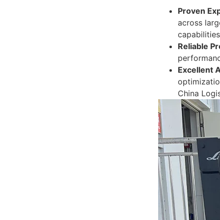
Proven Exp
across larg
capabilities
Reliable Pr
performance
Excellent 
optimizatio
China Logis