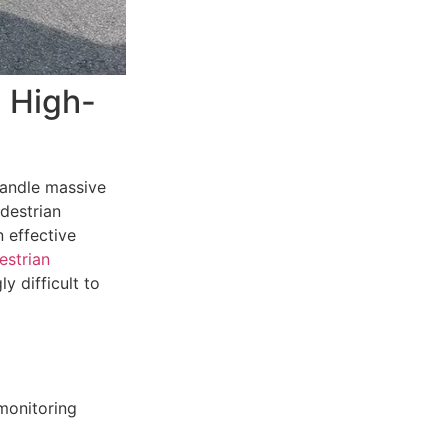
n High-
 handle massive
edestrian
 effective
estrian
y difficult to
monitoring