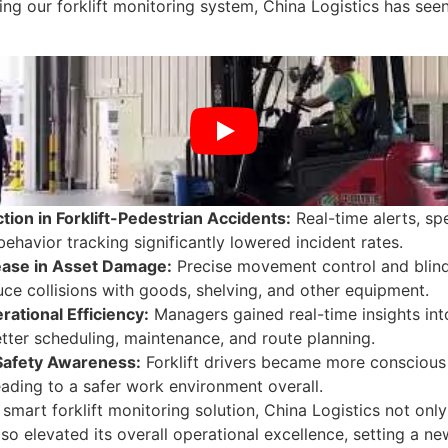
ng our forklift monitoring system, China Logistics has see
ion in Forklift-Pedestrian Accidents:
Real-time alerts, sp
behavior tracking significantly lowered incident rates.
ase in Asset Damage:
Precise movement control and blind
ce collisions with goods, shelving, and other equipment.
rational Efficiency:
Managers gained real-time insights into
tter scheduling, maintenance, and route planning.
Safety Awareness:
Forklift drivers became more conscious o
eading to a safer work environment overall.
a smart forklift monitoring solution, China Logistics not on
also elevated its overall operational excellence, setting a 