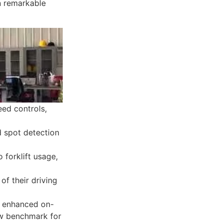
n remarkable
eed controls,
 spot detection
 forklift usage,
f their driving
ly enhanced on-
new benchmark for