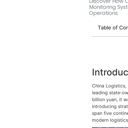
Discover How Ch
Monitoring Sys
Operations.
Table of Co
Introduc
China Logistics,
leading state-ow
billion yuan, it
introducing stra
span five contin
modern logistics