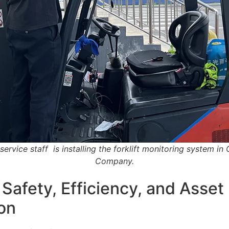
service staff is installing the forklift monitoring system in
Company.
 Safety, Efficiency, and Asset
on