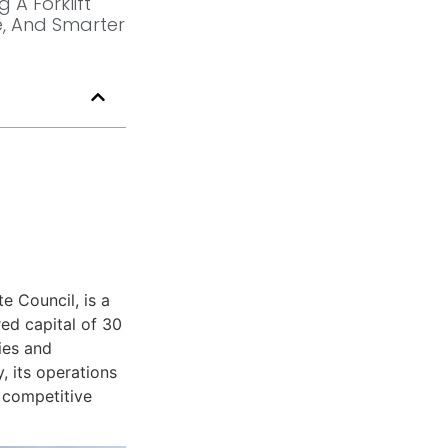
 A Forklift
, And Smarter
e Council, is a
ed capital of 30
ies and
, its operations
y competitive