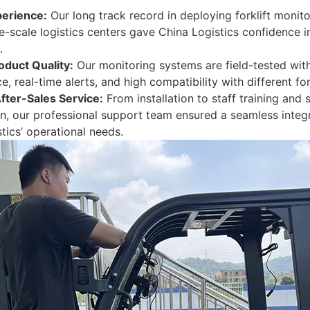
erience:
Our long track record in deploying forklift monit
e-scale logistics centers gave China Logistics confidence i
.
oduct Quality:
Our monitoring systems are field-tested with
, real-time alerts, and high compatibility with different for
After-Sales Service:
From installation to staff training and
n, our professional support team ensured a seamless integr
tics’ operational needs.