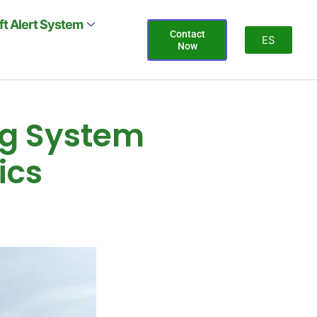
ift Alert System
Contact
ES
Now
ing System
ics