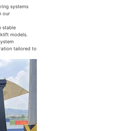
oring systems
n our
 stable
klift models.
 system
ation tailored to