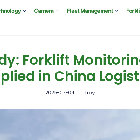
chnology
Camera
Fleet Management
Forkl
y: Forklift Monitor
plied in China Logist
2025-07-04
Troy