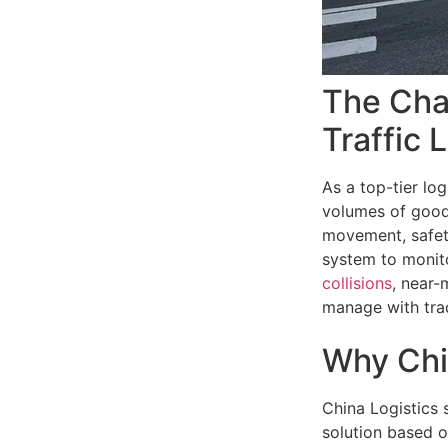
The Chal
Traffic 
As a top-tier lo
volumes of goods
movement, safet
system to monito
collisions
, near-
manage with trad
Why Chi
China Logistics 
solution based o