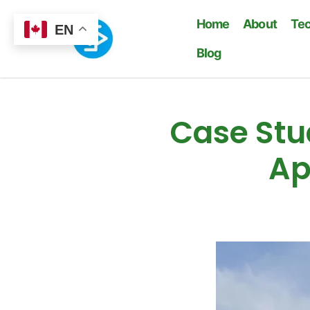
Home
About
Te
EN
Blog
Case Stud
Ap