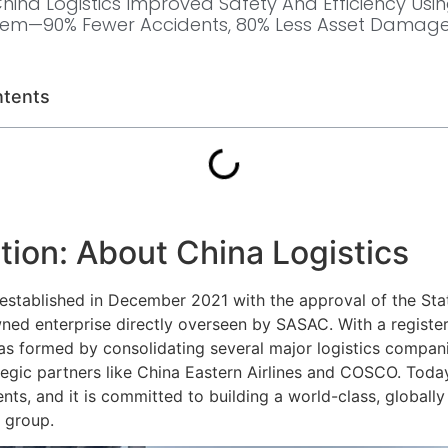
ina Logistics Improved Safety And Efficiency Using
tem—90% Fewer Accidents, 80% Less Asset Damage
ntents
tion: About China Logistics
 established in December 2021 with the approval of the Stat
ned enterprise directly overseen by SASAC. With a register
 was formed by consolidating several major logistics compan
tegic partners like China Eastern Airlines and COSCO. Today
ents, and it is committed to building a world-class, globall
 group.