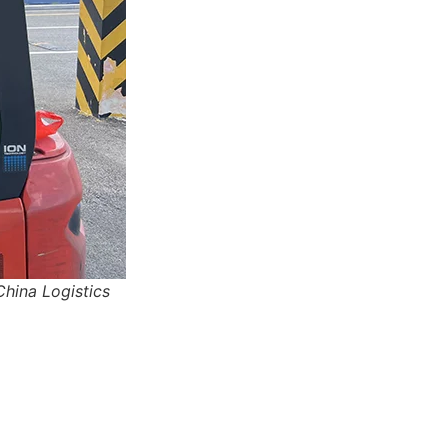
 China Logistics