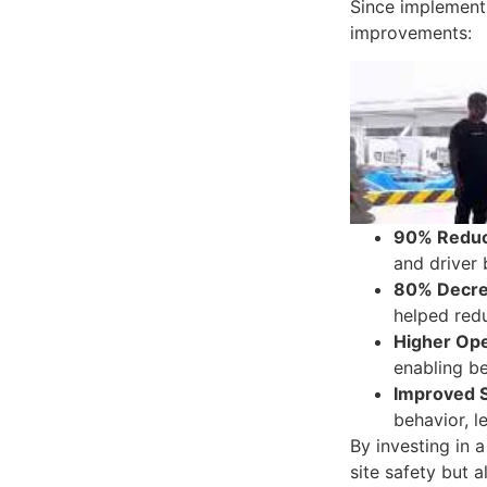
Since implementi
improvements:
90% Reduct
and driver 
80% Decre
helped redu
Higher Ope
enabling be
Improved 
behavior, l
By investing in 
site safety but 