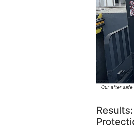
Our after safe 
Results:
Protecti