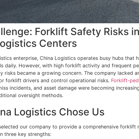
lenge: Forklift Safety Risks i
Logistics Centers
gistics enterprise, China Logistics operates busy hubs that
 daily. However, with high forklift activity and frequent p
y risks became a growing concern. The company lacked an
r forklift drivers and control operational risks.
Forklift-ped
miss incidents, and asset damage were becoming increasingl
itional oversight methods.
na Logistics Chose Us
selected our company to provide a comprehensive forklift 
n three key strengths: