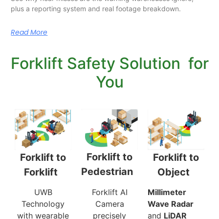
plus a reporting system and real footage breakdown.
Read More
Forklift Safety Solution for
You
Forklift to
Forklift to
Forklift to
Pedestrian
Object
Forklift
Forklift AI
Millimeter
UWB
Camera
Wave Radar
Technology
precisely
and
LiDAR
with wearable