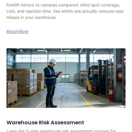
Forklift mirrors vs cameras compared: blind spot coverage,
cost, and reaction time. See which one actually reduces near
misses in your warehouse.
Read More
Warehouse Risk Assessment
Learn the 5-step warehouse risk assessment process for