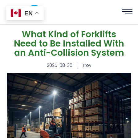
EN
What Kind of Forklifts
Need to Be Installed With
an Anti-Collision System
2025-08-30
Troy