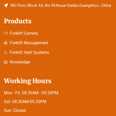
4th Floor, Block A5, No.99,Kexue Dadao,Guangzhou , China
Products
Forklift Camera
Forklift Management
Forklift Alert Systems
Knowledge
Working Hours
Mon - Fri:
08:30AM - 05:30PM
Sat:
08:30AM-05:30PM
Sun:
Closed