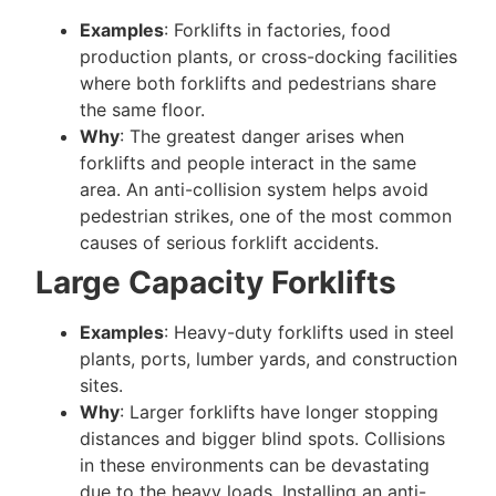
Examples
: Forklifts in factories, food
production plants, or cross-docking facilities
where both forklifts and pedestrians share
the same floor.
Why
: The greatest danger arises when
forklifts and people interact in the same
area. An anti-collision system helps avoid
pedestrian strikes, one of the most common
causes of serious forklift accidents.
Large Capacity Forklifts
Examples
: Heavy-duty forklifts used in steel
plants, ports, lumber yards, and construction
sites.
Why
: Larger forklifts have longer stopping
distances and bigger blind spots. Collisions
in these environments can be devastating
due to the heavy loads. Installing an anti-