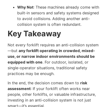
Why Not
: These machines already come with
built-in sensors and safety systems designed
to avoid collisions. Adding another anti-
collision system is often redundant.
Key Takeaway
Not every forklift requires an anti-collision system
—but
any forklift operating in crowded, mixed-
use, or narrow indoor environments should be
equipped with one
. For outdoor, isolated, or
single-operator situations, traditional safety
practices may be enough.
In the end, the decision comes down to
risk
assessment
: If your forklift often works near
people, other forklifts, or valuable infrastructure,
investing in an anti-collision system is not just
smart—it’s essential.