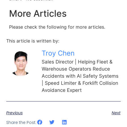
More Articles
Please check the following for more articles.
This article is written by:
Troy Chen
Sales Director | Helping Fleet &
Warehouse Operators Reduce
Accidents with AI Safety Systems
| Speed Limiter & Forklift Collision
Avoidance Expert
Previous
Next
Share the Post: