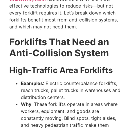
effective technologies to reduce risks—but not
every forklift requires it. Let’s break down which
forklifts benefit most from anti-collision systems,
and which may not need them.
Forklifts That Need an
Anti-Collision System
High-Traffic Area Forklifts
Examples
: Electric counterbalance forklifts,
reach trucks, pallet trucks in warehouses and
distribution centers.
Why
: These forklifts operate in areas where
workers, equipment, and goods are
constantly moving. Blind spots, tight aisles,
and heavy pedestrian traffic make them