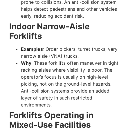
prone to collisions. An anti-collision system
helps detect pedestrians and other vehicles
early, reducing accident risk.
Indoor Narrow-Aisle
Forklifts
Examples
: Order pickers, turret trucks, very
narrow aisle (VNA) trucks.
Why
: These forklifts often maneuver in tight
racking aisles where visibility is poor. The
operator’s focus is usually on high-level
picking, not on the ground-level hazards.
Anti-collision systems provide an added
layer of safety in such restricted
environments.
Forklifts Operating in
Mixed-Use Facilities