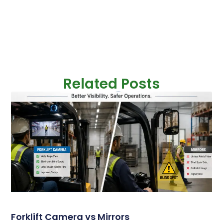
Related Posts
Forklift Camera vs Mirrors