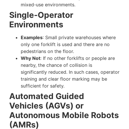
mixed-use environments.
Single-Operator
Environments
Examples
: Small private warehouses where
only one forklift is used and there are no
pedestrians on the floor.
Why Not
: If no other forklifts or people are
nearby, the chance of collision is
significantly reduced. In such cases, operator
training and clear floor marking may be
sufficient for safety.
Automated Guided
Vehicles (AGVs) or
Autonomous Mobile Robots
(AMRs)