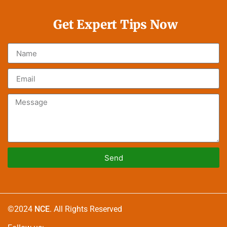
Get Expert Tips Now
Send
Alternative:
©2024
NCE
. All Rights Reserved