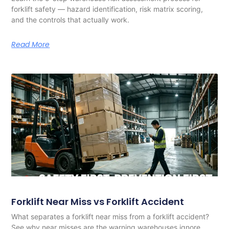
forklift safety — hazard identification, risk matrix scoring,
and the controls that actually work.
Read More
Forklift Near Miss vs Forklift Accident
What separates a forklift near miss from a forklift accident?
See why near misses are the warning warehouses ignore,