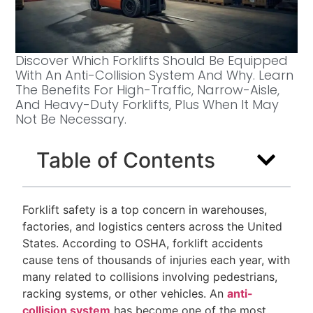
Discover Which Forklifts Should Be Equipped
With An Anti-Collision System And Why. Learn
The Benefits For High-Traffic, Narrow-Aisle,
And Heavy-Duty Forklifts, Plus When It May
Not Be Necessary.
Table of Contents
Forklift safety is a top concern in warehouses,
factories, and logistics centers across the United
States. According to OSHA, forklift accidents
cause tens of thousands of injuries each year, with
many related to collisions involving pedestrians,
racking systems, or other vehicles. An
anti-
collision system
has become one of the most