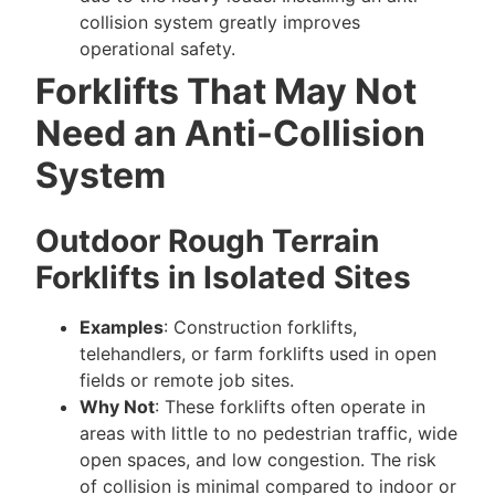
collision system greatly improves
operational safety.
Forklifts That May Not
Need an Anti-Collision
System
Outdoor Rough Terrain
Forklifts in Isolated Sites
Examples
: Construction forklifts,
telehandlers, or farm forklifts used in open
fields or remote job sites.
Why Not
: These forklifts often operate in
areas with little to no pedestrian traffic, wide
open spaces, and low congestion. The risk
of collision is minimal compared to indoor or