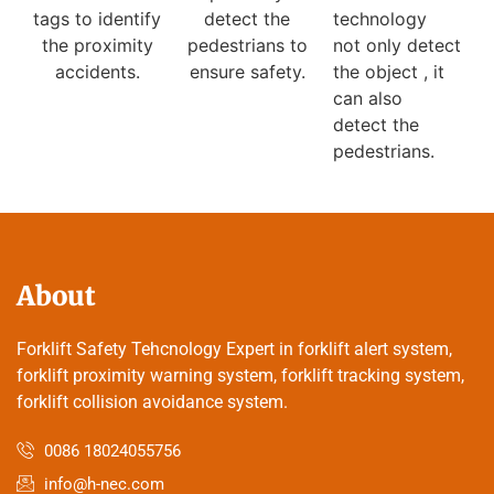
detect the
technology
tags to identify
pedestrians to
not only detect
the proximity
ensure safety.
the object , it
accidents.
can also
detect the
pedestrians.
About
Forklift Safety Tehcnology Expert in forklift alert system,
forklift proximity warning system, forklift tracking system,
forklift collision avoidance system.
0086 18024055756
info@h-nec.com