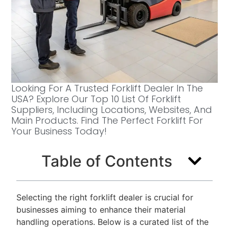
Looking For A Trusted Forklift Dealer In The
USA? Explore Our Top 10 List Of Forklift
Suppliers, Including Locations, Websites, And
Main Products. Find The Perfect Forklift For
Your Business Today!
Table of Contents
Selecting the right forklift dealer is crucial for
businesses aiming to enhance their material
handling operations. Below is a curated list of the