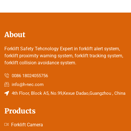
About
Forklift Safety Tehcnology Expert in forklift alert system,
forklift proximity warning system, forklift tracking system,
forklift collision avoidance system.
0086 18024055756
info@h-nec.com
4th Floor, Block A5, No.99,Kexue Dadao,Guangzhou , China
Products
Forklift Camera