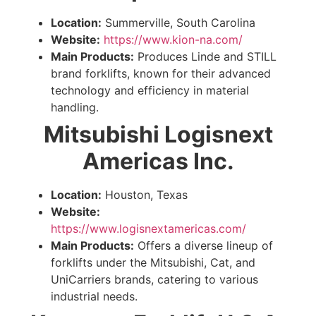
Location:
Summerville, South Carolina
Website:
https://www.kion-na.com/
Main Products:
Produces Linde and STILL
brand forklifts, known for their advanced
technology and efficiency in material
handling.
Mitsubishi Logisnext
Americas Inc.
Location:
Houston, Texas
Website:
https://www.logisnextamericas.com/
Main Products:
Offers a diverse lineup of
forklifts under the Mitsubishi, Cat, and
UniCarriers brands, catering to various
industrial needs.