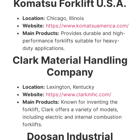
Komatsu Forklift U.S.A.
Location:
Chicago, Illinois
Website:
https://www.komatsuamerica.com/
Main Products:
Provides durable and high-
performance forklifts suitable for heavy-
duty applications.
Clark Material Handling
Company
Location:
Lexington, Kentucky
Website:
https://www.clarkmhc.com/
Main Products:
Known for inventing the
forklift, Clark offers a variety of models,
including electric and internal combustion
forklifts.
Doosan Industrial