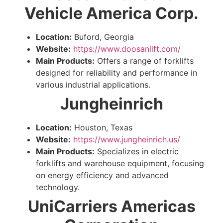
Vehicle America Corp.
Location:
Buford, Georgia
Website:
https://www.doosanlift.com/
Main Products:
Offers a range of forklifts
designed for reliability and performance in
various industrial applications.
Jungheinrich
Location:
Houston, Texas
Website:
https://www.jungheinrich.us/
Main Products:
Specializes in electric
forklifts and warehouse equipment, focusing
on energy efficiency and advanced
technology.
UniCarriers Americas