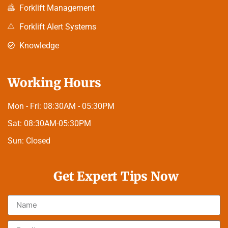
Forklift Management
Forklift Alert Systems
Knowledge
Working Hours
Mon - Fri:
08:30AM - 05:30PM
Sat:
08:30AM-05:30PM
Sun:
Closed
Get Expert Tips Now