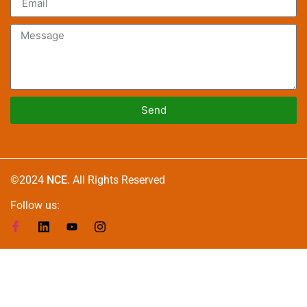
Send
Alternative:
©2024
NCE
. All Rights Reserved
Follow us: