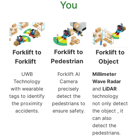
You
Forklift to
Forklift to
Forklift to
Pedestrian
Object
Forklift
Forklift AI
Millimeter
UWB
Camera
Wave Radar
Technology
precisely
and
LiDAR
with wearable
detect the
technology
tags to identify
pedestrians to
not only detect
the proximity
ensure safety.
the object , it
accidents.
can also
detect the
pedestrians.