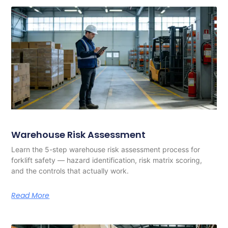
Warehouse Risk Assessment
Learn the 5-step warehouse risk assessment process for
forklift safety — hazard identification, risk matrix scoring,
and the controls that actually work.
Read More