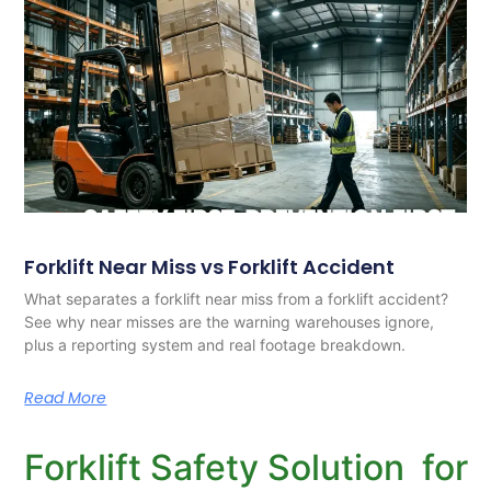
Forklift Near Miss vs Forklift Accident
What separates a forklift near miss from a forklift accident?
See why near misses are the warning warehouses ignore,
plus a reporting system and real footage breakdown.
Read More
Forklift Safety Solution for