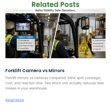
Related Posts
Forklift Camera vs Mirrors
Forklift mirrors vs cameras compared: blind spot coverage,
cost, and reaction time. See which one actually reduces near
misses in your warehouse.
Read More