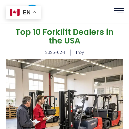
EN
Top 10 Forklift Dealers in
the USA
2025-02-11
Troy