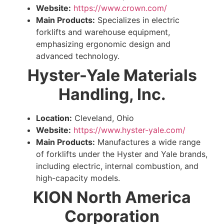
Website:
https://www.crown.com/
Main Products:
Specializes in electric
forklifts and warehouse equipment,
emphasizing ergonomic design and
advanced technology.
Hyster-Yale Materials
Handling, Inc.
Location:
Cleveland, Ohio
Website:
https://www.hyster-yale.com/
Main Products:
Manufactures a wide range
of forklifts under the Hyster and Yale brands,
including electric, internal combustion, and
high-capacity models.
KION North America
Corporation