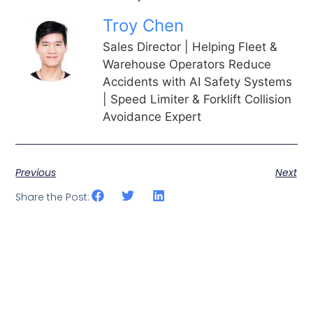
Troy Chen
Sales Director | Helping Fleet &
Warehouse Operators Reduce
Accidents with AI Safety Systems
| Speed Limiter & Forklift Collision
Avoidance Expert
Previous
Next
Share the Post: