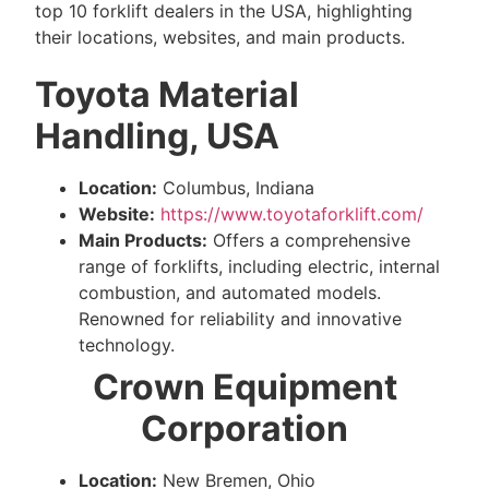
top 10 forklift dealers in the USA, highlighting
their locations, websites, and main products.
Toyota Material
Handling, USA
Location:
Columbus, Indiana
Website:
https://www.toyotaforklift.com/
Main Products:
Offers a comprehensive
range of forklifts, including electric, internal
combustion, and automated models.
Renowned for reliability and innovative
technology.
Crown Equipment
Corporation
Location:
New Bremen, Ohio