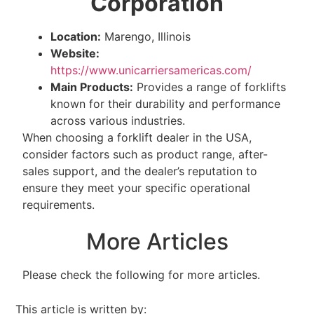
Corporation
Location:
Marengo, Illinois
Website:
https://www.unicarriersamericas.com/
Main Products:
Provides a range of forklifts
known for their durability and performance
across various industries.
When choosing a forklift dealer in the USA,
consider factors such as product range, after-
sales support, and the dealer’s reputation to
ensure they meet your specific operational
requirements.
More Articles
Please check the following for more articles.
This article is written by: