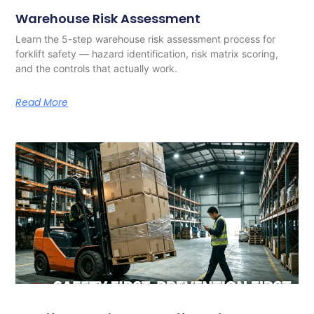
Warehouse Risk Assessment
Learn the 5-step warehouse risk assessment process for
forklift safety — hazard identification, risk matrix scoring,
and the controls that actually work.
Read More