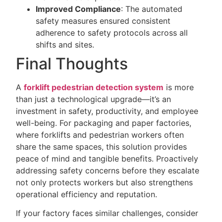
Improved Compliance
: The automated
safety measures ensured consistent
adherence to safety protocols across all
shifts and sites.
Final Thoughts
A
forklift pedestrian detection system
is more
than just a technological upgrade—it’s an
investment in safety, productivity, and employee
well-being. For packaging and paper factories,
where forklifts and pedestrian workers often
share the same spaces, this solution provides
peace of mind and tangible benefits. Proactively
addressing safety concerns before they escalate
not only protects workers but also strengthens
operational efficiency and reputation.
If your factory faces similar challenges, consider