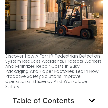
Discover How A Forklift Pedestrian Detection
System Reduces Accidents, Protects Workers,
And Minimizes Repair Costs In Busy
Packaging And Paper Factories. Learn How
Proactive Safety Solutions Improve
Operational Efficiency And Workplace
Safety.
Table of Contents