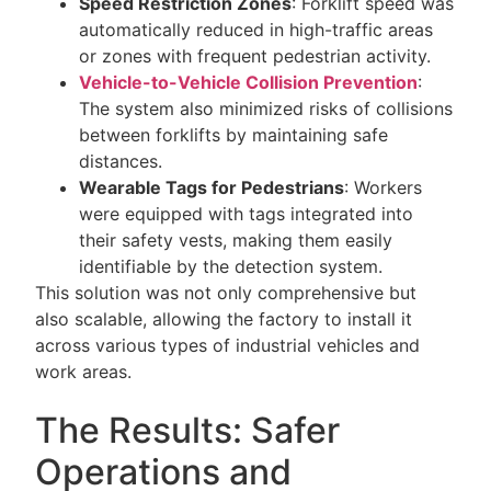
Speed Restriction Zones
: Forklift speed was
automatically reduced in high-traffic areas
or zones with frequent pedestrian activity.
Vehicle-to-Vehicle Collision Prevention
:
The system also minimized risks of collisions
between forklifts by maintaining safe
distances.
Wearable Tags for Pedestrians
: Workers
were equipped with tags integrated into
their safety vests, making them easily
identifiable by the detection system.
This solution was not only comprehensive but
also scalable, allowing the factory to install it
across various types of industrial vehicles and
work areas.
The Results: Safer
Operations and