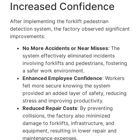
Increased Confidence
After implementing the forklift pedestrian
detection system, the factory observed significant
improvements:
No More Accidents or Near Misses
: The
system effectively eliminated incidents
involving forklifts and pedestrians, fostering
a safer work environment.
Enhanced Employee Confidence
: Workers
felt more secure knowing the system
provided an added layer of safety, reducing
stress and improving productivity.
Reduced Repair Costs
: By preventing
collisions, the factory also minimized
damage to forklifts, infrastructure, and
equipment, resulting in lower repair and
maintenance expenses.