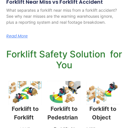
Forklift Near Miss vs Forklift Accident
What separates a forklift near miss from a forklift accident?
See why near misses are the warning warehouses ignore,
plus a reporting system and real footage breakdown.
Read More
Forklift Safety Solution for
You
Forklift to
Forklift to
Forklift to
Pedestrian
Object
Forklift