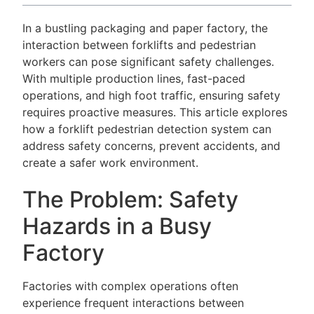
In a bustling packaging and paper factory, the
interaction between forklifts and pedestrian
workers can pose significant safety challenges.
With multiple production lines, fast-paced
operations, and high foot traffic, ensuring safety
requires proactive measures. This article explores
how a forklift pedestrian detection system can
address safety concerns, prevent accidents, and
create a safer work environment.
The Problem: Safety
Hazards in a Busy
Factory
Factories with complex operations often
experience frequent interactions between