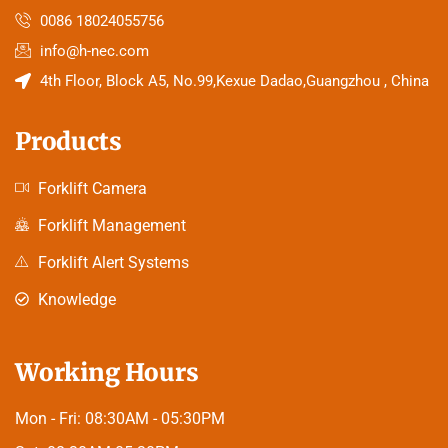
0086 18024055756
info@h-nec.com
4th Floor, Block A5, No.99,Kexue Dadao,Guangzhou , China
Products
Forklift Camera
Forklift Management
Forklift Alert Systems
Knowledge
Working Hours
Mon - Fri:
08:30AM - 05:30PM