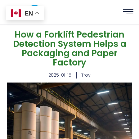
EN
How a Forklift Pedestrian
Detection System Helps a
Packaging and Paper
Factory
2025-01-15
Troy