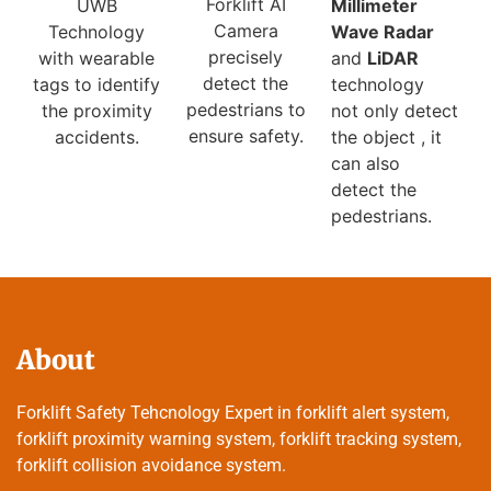
Forklift AI
Millimeter
UWB
Camera
Wave Radar
Technology
precisely
and
LiDAR
with wearable
detect the
technology
tags to identify
pedestrians to
not only detect
the proximity
ensure safety.
the object , it
accidents.
can also
detect the
pedestrians.
About
Forklift Safety Tehcnology Expert in forklift alert system,
forklift proximity warning system, forklift tracking system,
forklift collision avoidance system.