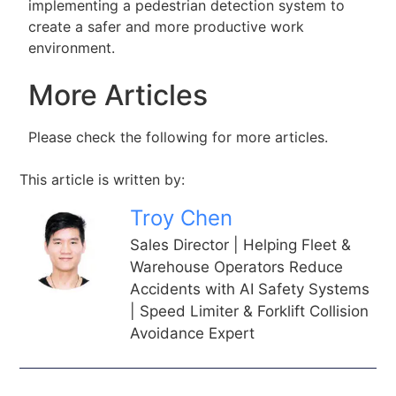
implementing a pedestrian detection system to
create a safer and more productive work
environment.
More Articles
Please check the following for more articles.
This article is written by:
Troy Chen
Sales Director | Helping Fleet &
Warehouse Operators Reduce
Accidents with AI Safety Systems
| Speed Limiter & Forklift Collision
Avoidance Expert