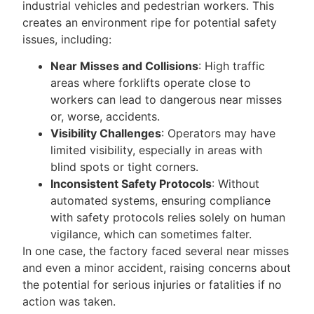
industrial vehicles and pedestrian workers. This
creates an environment ripe for potential safety
issues, including:
Near Misses and Collisions
: High traffic
areas where forklifts operate close to
workers can lead to dangerous near misses
or, worse, accidents.
Visibility Challenges
: Operators may have
limited visibility, especially in areas with
blind spots or tight corners.
Inconsistent Safety Protocols
: Without
automated systems, ensuring compliance
with safety protocols relies solely on human
vigilance, which can sometimes falter.
In one case, the factory faced several near misses
and even a minor accident, raising concerns about
the potential for serious injuries or fatalities if no
action was taken.