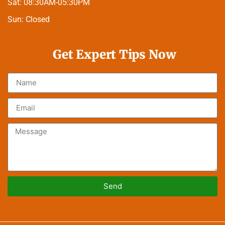
Sat:
08:30AM-05:30PM
Sun:
Closed
Get Expert Tips Now
Send
Alternative: