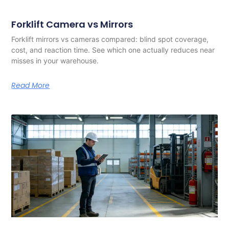
Forklift Camera vs Mirrors
Forklift mirrors vs cameras compared: blind spot coverage,
cost, and reaction time. See which one actually reduces near
misses in your warehouse.
Read More