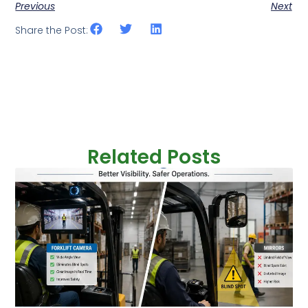
Previous
Next
Share the Post:
Related Posts