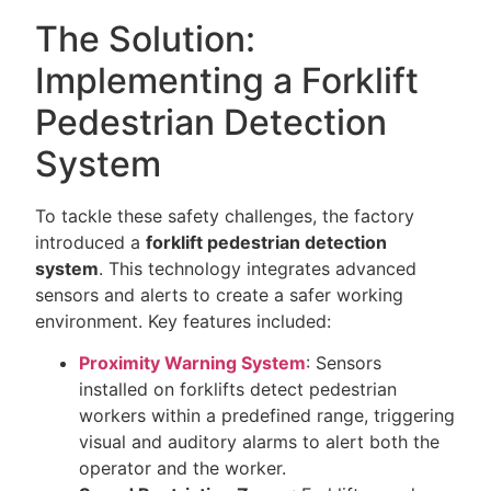
The Solution:
Implementing a Forklift
Pedestrian Detection
System
To tackle these safety challenges, the factory
introduced a
forklift pedestrian detection
system
. This technology integrates advanced
sensors and alerts to create a safer working
environment. Key features included:
Proximity Warning System
: Sensors
installed on forklifts detect pedestrian
workers within a predefined range, triggering
visual and auditory alarms to alert both the
operator and the worker.