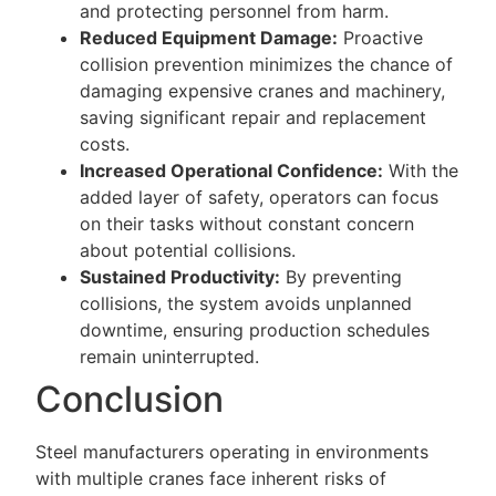
and protecting personnel from harm.
Reduced Equipment Damage:
Proactive
collision prevention minimizes the chance of
damaging expensive cranes and machinery,
saving significant repair and replacement
costs.
Increased Operational Confidence:
With the
added layer of safety, operators can focus
on their tasks without constant concern
about potential collisions.
Sustained Productivity:
By preventing
collisions, the system avoids unplanned
downtime, ensuring production schedules
remain uninterrupted.
Conclusion
Steel manufacturers operating in environments
with multiple cranes face inherent risks of