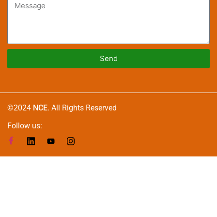
Send
Alternative:
©2024
NCE
. All Rights Reserved
Follow us: