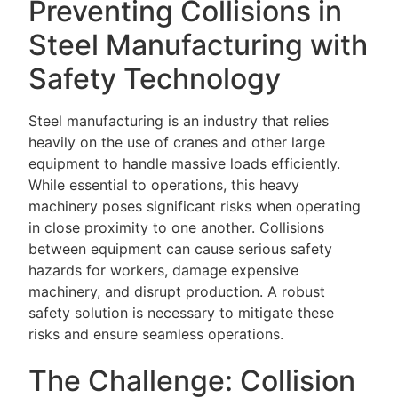
Preventing Collisions in
Steel Manufacturing with
Safety Technology
Steel manufacturing is an industry that relies
heavily on the use of cranes and other large
equipment to handle massive loads efficiently.
While essential to operations, this heavy
machinery poses significant risks when operating
in close proximity to one another. Collisions
between equipment can cause serious safety
hazards for workers, damage expensive
machinery, and disrupt production. A robust
safety solution is necessary to mitigate these
risks and ensure seamless operations.
The Challenge: Collision