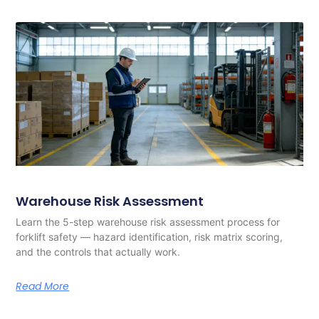
Warehouse Risk Assessment
Learn the 5-step warehouse risk assessment process for
forklift safety — hazard identification, risk matrix scoring,
and the controls that actually work.
Read More