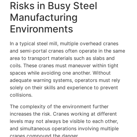
Risks in Busy Steel
Manufacturing
Environments
In a typical steel mill, multiple overhead cranes
and semi-portal cranes often operate in the same
area to transport materials such as slabs and
coils. These cranes must maneuver within tight
spaces while avoiding one another. Without
adequate warning systems, operators must rely
solely on their skills and experience to prevent
collisions.
The complexity of the environment further
increases the risk. Cranes working at different
levels may not always be visible to each other,
and simultaneous operations involving multiple
cranes compound the danger.