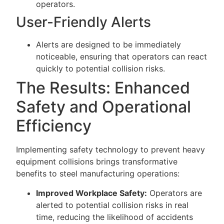
operators.
User-Friendly Alerts
Alerts are designed to be immediately
noticeable, ensuring that operators can react
quickly to potential collision risks.
The Results: Enhanced
Safety and Operational
Efficiency
Implementing safety technology to prevent heavy
equipment collisions brings transformative
benefits to steel manufacturing operations:
Improved Workplace Safety:
Operators are
alerted to potential collision risks in real
time, reducing the likelihood of accidents