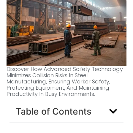
Discover How Advanced Safety Technology
Minimizes Collision Risks In Steel
Manufacturing, Ensuring Worker Safety,
Protecting Equipment, And Maintaining
Productivity In Busy Environments.
Table of Contents