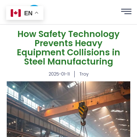
EN
How Safety Technology
Prevents Heavy
Equipment Collisions in
Steel Manufacturing
2025-01-11
Troy