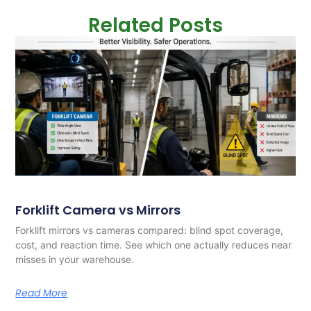
Related Posts
Forklift Camera vs Mirrors
Forklift mirrors vs cameras compared: blind spot coverage,
cost, and reaction time. See which one actually reduces near
misses in your warehouse.
Read More