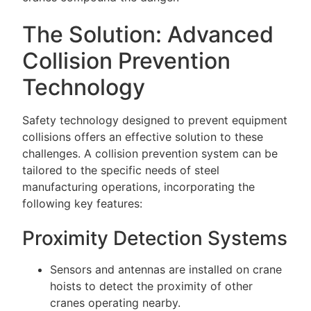
The Solution: Advanced
Collision Prevention
Technology
Safety technology designed to prevent equipment
collisions offers an effective solution to these
challenges. A collision prevention system can be
tailored to the specific needs of steel
manufacturing operations, incorporating the
following key features:
Proximity Detection Systems
Sensors and antennas are installed on crane
hoists to detect the proximity of other
cranes operating nearby.