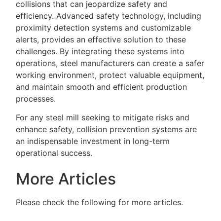
collisions that can jeopardize safety and
efficiency. Advanced safety technology, including
proximity detection systems and customizable
alerts, provides an effective solution to these
challenges. By integrating these systems into
operations, steel manufacturers can create a safer
working environment, protect valuable equipment,
and maintain smooth and efficient production
processes.
For any steel mill seeking to mitigate risks and
enhance safety, collision prevention systems are
an indispensable investment in long-term
operational success.
More Articles
Please check the following for more articles.