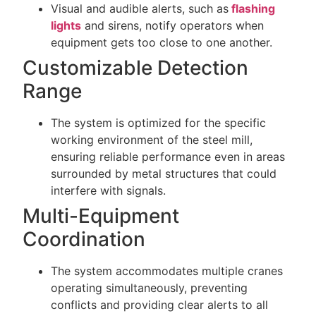
Visual and audible alerts, such as
flashing
lights
and sirens, notify operators when
equipment gets too close to one another.
Customizable Detection
Range
The system is optimized for the specific
working environment of the steel mill,
ensuring reliable performance even in areas
surrounded by metal structures that could
interfere with signals.
Multi-Equipment
Coordination
The system accommodates multiple cranes
operating simultaneously, preventing
conflicts and providing clear alerts to all