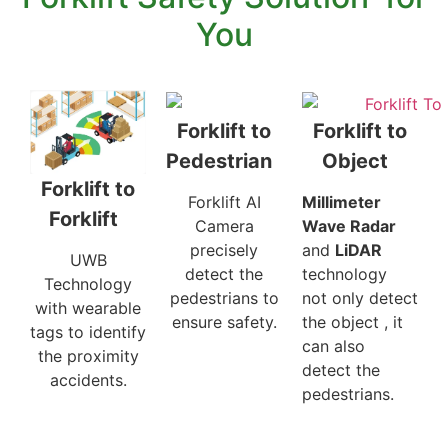
You
Forklift to
Forklift to
Pedestrian
Object
Forklift to
Forklift AI
Millimeter
Forklift
Camera
Wave Radar
precisely
and
LiDAR
UWB
detect the
technology
Technology
pedestrians to
not only detect
with wearable
ensure safety.
the object , it
tags to identify
can also
the proximity
detect the
accidents.
pedestrians.