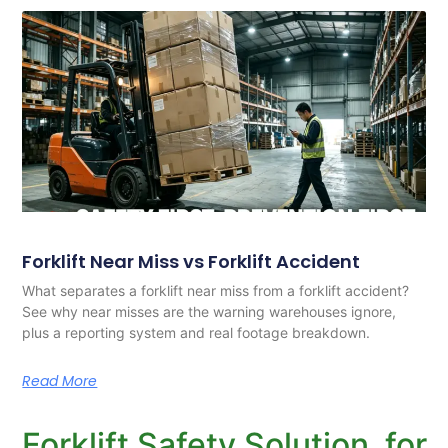
Forklift Near Miss vs Forklift Accident
What separates a forklift near miss from a forklift accident?
See why near misses are the warning warehouses ignore,
plus a reporting system and real footage breakdown.
Read More
Forklift Safety Solution for