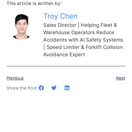
This article is written by:
Troy Chen
Sales Director | Helping Fleet &
Warehouse Operators Reduce
Accidents with AI Safety Systems
| Speed Limiter & Forklift Collision
Avoidance Expert
Previous
Next
Share the Post: