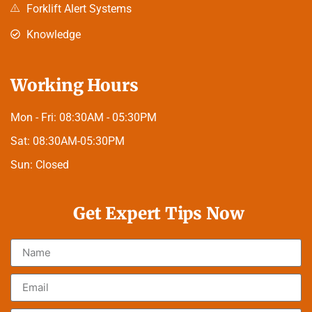
Forklift Alert Systems
Knowledge
Working Hours
Mon - Fri:
08:30AM - 05:30PM
Sat:
08:30AM-05:30PM
Sun:
Closed
Get Expert Tips Now