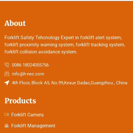
About
Forklift Safety Tehcnology Expert in forklift alert system,
forklift proximity warning system, forklift tracking system,
forklift collision avoidance system.
0086 18024055756
info@h-nec.com
4th Floor, Block A5, No.99,Kexue Dadao,Guangzhou , China
Products
Forklift Camera
Forklift Management