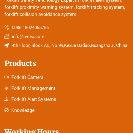
Forklift Safety Tehcnology Expert in forklift alert system,
forklift proximity warning system, forklift tracking system,
forklift collision avoidance system.
0086 18024055756
info@h-nec.com
4th Floor, Block A5, No.99,Kexue Dadao,Guangzhou , China
Products
Forklift Camera
Forklift Management
Forklift Alert Systems
Knowledge
Working Hours