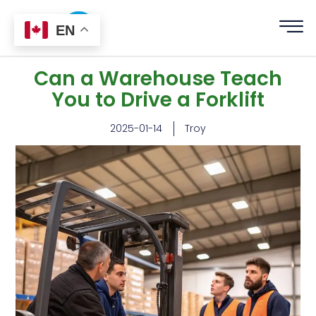
EN
Can a Warehouse Teach
You to Drive a Forklift
2025-01-14
Troy