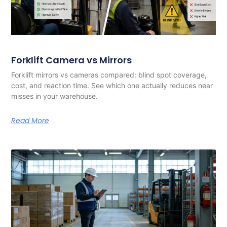
Forklift Camera vs Mirrors
Forklift mirrors vs cameras compared: blind spot coverage,
cost, and reaction time. See which one actually reduces near
misses in your warehouse.
Read More