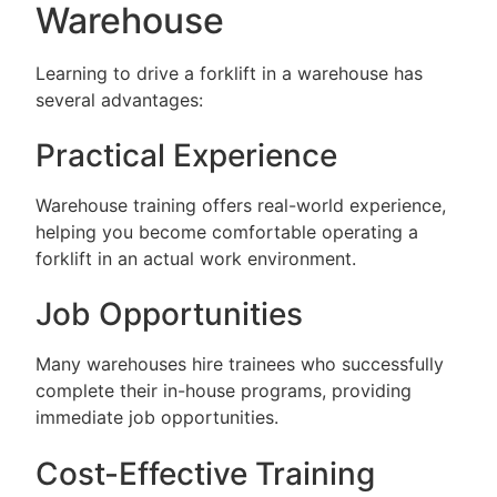
Warehouse
Learning to drive a forklift in a warehouse has
several advantages:
Practical Experience
Warehouse training offers real-world experience,
helping you become comfortable operating a
forklift in an actual work environment.
Job Opportunities
Many warehouses hire trainees who successfully
complete their in-house programs, providing
immediate job opportunities.
Cost-Effective Training