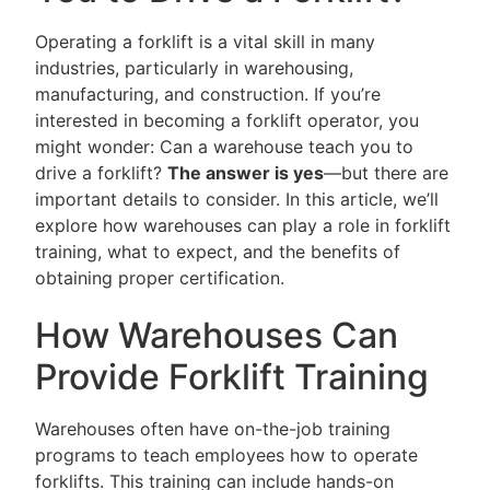
Operating a forklift is a vital skill in many
industries, particularly in warehousing,
manufacturing, and construction. If you’re
interested in becoming a forklift operator, you
might wonder: Can a warehouse teach you to
drive a forklift?
The answer is yes
—but there are
important details to consider. In this article, we’ll
explore how warehouses can play a role in forklift
training, what to expect, and the benefits of
obtaining proper certification.
How Warehouses Can
Provide Forklift Training
Warehouses often have on-the-job training
programs to teach employees how to operate
forklifts. This training can include hands-on