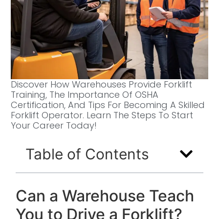
Discover How Warehouses Provide Forklift
Training, The Importance Of OSHA
Certification, And Tips For Becoming A Skilled
Forklift Operator. Learn The Steps To Start
Your Career Today!
Table of Contents
Can a Warehouse Teach
You to Drive a Forklift?