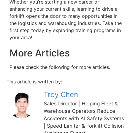
Whether you’re starting a new career or
enhancing your current skills, learning to drive a
forklift opens the door to many opportunities in
the logistics and warehousing industries. Take the
first step today by exploring training programs in
your area!
More Articles
Please check the following for more articles.
This article is written by:
Troy Chen
Sales Director | Helping Fleet &
Warehouse Operators Reduce
Accidents with AI Safety Systems
| Speed Limiter & Forklift Collision