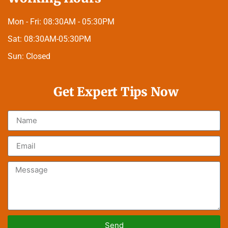
Mon - Fri:
08:30AM - 05:30PM
Sat:
08:30AM-05:30PM
Sun:
Closed
Get Expert Tips Now
Send