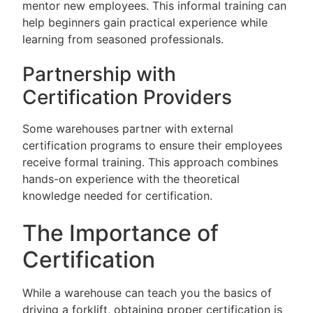
mentor new employees. This informal training can
help beginners gain practical experience while
learning from seasoned professionals.
Partnership with
Certification Providers
Some warehouses partner with external
certification programs to ensure their employees
receive formal training. This approach combines
hands-on experience with the theoretical
knowledge needed for certification.
The Importance of
Certification
While a warehouse can teach you the basics of
driving a forklift, obtaining proper certification is