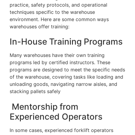
practice, safety protocols, and operational
techniques specific to the warehouse
environment. Here are some common ways
warehouses offer training:
In-House Training Programs
Many warehouses have their own training
programs led by certified instructors. These
programs are designed to meet the specific needs
of the warehouse, covering tasks like loading and
unloading goods, navigating narrow aisles, and
stacking pallets safely
Mentorship from
Experienced Operators
In some cases, experienced forklift operators