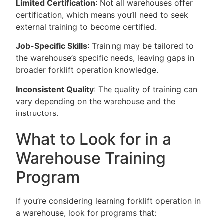
Limited Certification
: Not all warehouses offer
certification, which means you’ll need to seek
external training to become certified.
Job-Specific Skills
: Training may be tailored to
the warehouse’s specific needs, leaving gaps in
broader forklift operation knowledge.
Inconsistent Quality
: The quality of training can
vary depending on the warehouse and the
instructors.
What to Look for in a
Warehouse Training
Program
If you’re considering learning forklift operation in
a warehouse, look for programs that: