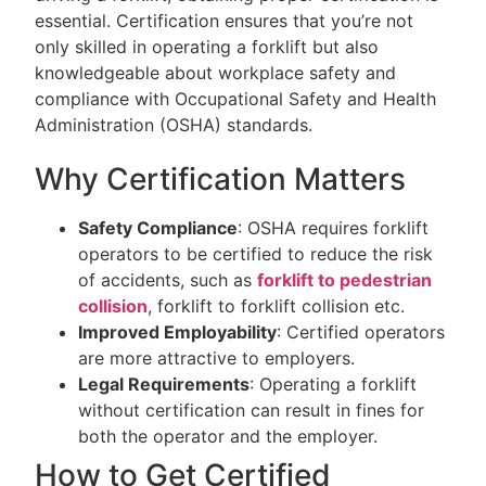
essential. Certification ensures that you’re not
only skilled in operating a forklift but also
knowledgeable about workplace safety and
compliance with Occupational Safety and Health
Administration (OSHA) standards.
Why Certification Matters
Safety Compliance
: OSHA requires forklift
operators to be certified to reduce the risk
of accidents, such as
forklift to pedestrian
collision
, forklift to forklift collision etc.
Improved Employability
: Certified operators
are more attractive to employers.
Legal Requirements
: Operating a forklift
without certification can result in fines for
both the operator and the employer.
How to Get Certified