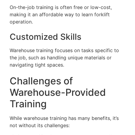
On-the-job training is often free or low-cost,
making it an affordable way to learn forklift
operation.
Customized Skills
Warehouse training focuses on tasks specific to
the job, such as handling unique materials or
navigating tight spaces.
Challenges of
Warehouse-Provided
Training
While warehouse training has many benefits, it’s
not without its challenges: