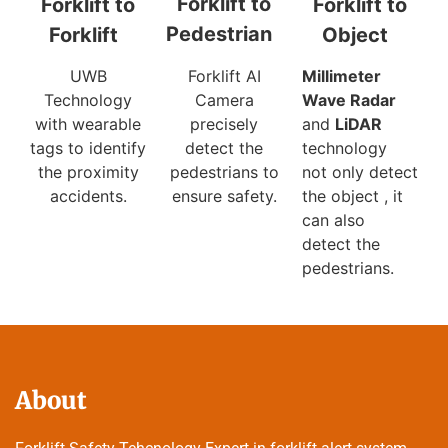
Forklift to
Forklift to
Forklift to
Pedestrian
Object
Forklift
Forklift AI
Millimeter
UWB
Camera
Wave Radar
Technology
precisely
and
LiDAR
with wearable
detect the
technology
tags to identify
pedestrians to
not only detect
the proximity
ensure safety.
the object , it
accidents.
can also
detect the
pedestrians.
About