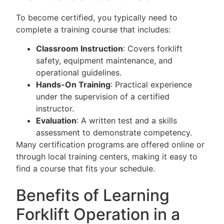
To become certified, you typically need to
complete a training course that includes:
Classroom Instruction
: Covers forklift
safety, equipment maintenance, and
operational guidelines.
Hands-On Training
: Practical experience
under the supervision of a certified
instructor.
Evaluation
: A written test and a skills
assessment to demonstrate competency.
Many certification programs are offered online or
through local training centers, making it easy to
find a course that fits your schedule.
Benefits of Learning
Forklift Operation in a