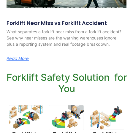
Forklift Near Miss vs Forklift Accident
What separates a forklift near miss from a forklift accident?
See why near misses are the warning warehouses ignore,
plus a reporting system and real footage breakdown.
Read More
Forklift Safety Solution for
You