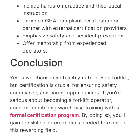
Include hands-on practice and theoretical
instruction.
Provide OSHA-compliant certification or
partner with external certification providers.
Emphasize safety and accident prevention.
Offer mentorship from experienced
operators.
Conclusion
Yes, a warehouse can teach you to drive a forklift,
but certification is crucial for ensuring safety,
compliance, and career opportunities. If you’re
serious about becoming a forklift operator,
consider combining warehouse training with a
formal certification program
. By doing so, you’ll
gain the skills and credentials needed to excel in
this rewarding field.