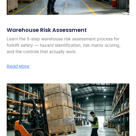
Warehouse Risk Assessment
Learn the 5-step warehouse risk assessment process for
forklift safety — hazard identification, risk matrix scoring,
and the controls that actually work.
Read More