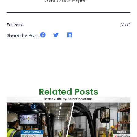
Avoidance Expert
Previous
Next
Share the Post:
Related Posts