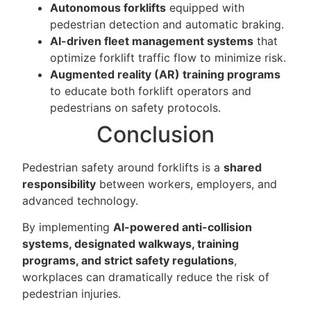
Autonomous forklifts
equipped with
pedestrian detection and automatic braking.
AI-driven fleet management systems
that
optimize forklift traffic flow to minimize risk.
Augmented reality (AR) training programs
to educate both forklift operators and
pedestrians on safety protocols.
Conclusion
Pedestrian safety around forklifts is a
shared
responsibility
between workers, employers, and
advanced technology.
By implementing
AI-powered anti-collision
systems, designated walkways, training
programs, and strict safety regulations
,
workplaces can dramatically reduce the risk of
pedestrian injuries.