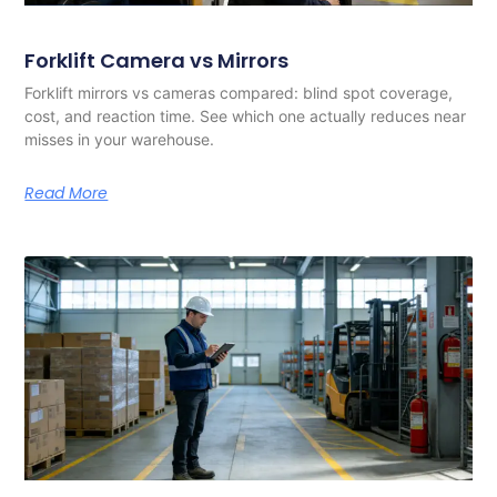
Forklift Camera vs Mirrors
Forklift mirrors vs cameras compared: blind spot coverage,
cost, and reaction time. See which one actually reduces near
misses in your warehouse.
Read More