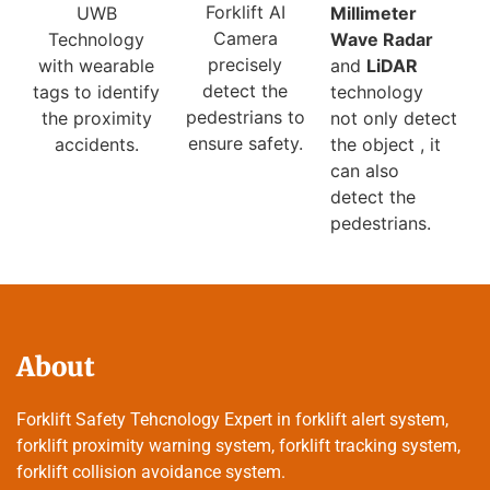
Forklift AI
Millimeter
UWB
Camera
Wave Radar
Technology
precisely
and
LiDAR
with wearable
detect the
technology
tags to identify
pedestrians to
not only detect
the proximity
ensure safety.
the object , it
accidents.
can also
detect the
pedestrians.
About
Forklift Safety Tehcnology Expert in forklift alert system,
forklift proximity warning system, forklift tracking system,
forklift collision avoidance system.