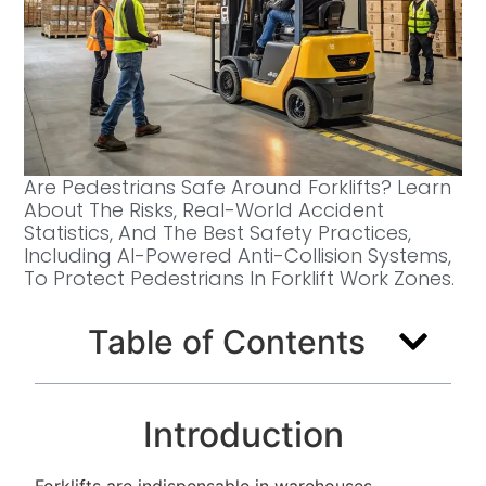
Are Pedestrians Safe Around Forklifts? Learn
About The Risks, Real-World Accident
Statistics, And The Best Safety Practices,
Including AI-Powered Anti-Collision Systems,
To Protect Pedestrians In Forklift Work Zones.
Table of Contents
Introduction
Forklifts are indispensable in warehouses,