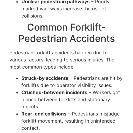
Unclear pedestrian pathways
– Poorly
marked walkways increase the risk of
collisions.
Common Forklift-
Pedestrian Accidents
Pedestrian-forklift accidents happen due to
various factors, leading to serious injuries. The
most common types include:
Struck-by accidents
– Pedestrians are hit by
forklifts due to operator visibility issues.
Crushed-between incidents
– Workers get
pinned between forklifts and stationary
objects.
Rear-end collisions
– Pedestrians misjudge
forklift movement, resulting in unintended
contact.