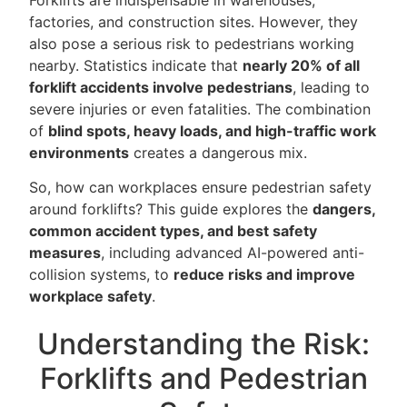
factories, and construction sites. However, they
also pose a serious risk to pedestrians working
nearby. Statistics indicate that
nearly 20% of all
forklift accidents involve pedestrians
, leading to
severe injuries or even fatalities. The combination
of
blind spots, heavy loads, and high-traffic work
environments
creates a dangerous mix.
So, how can workplaces ensure pedestrian safety
around forklifts? This guide explores the
dangers,
common accident types, and best safety
measures
, including advanced AI-powered anti-
collision systems, to
reduce risks and improve
workplace safety
.
Understanding the Risk:
Forklifts and Pedestrian