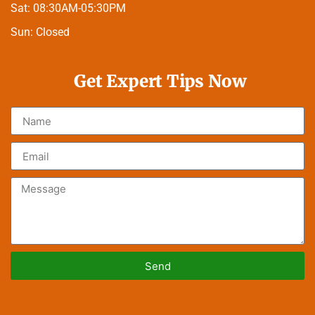
Sat:
08:30AM-05:30PM
Sun:
Closed
Get Expert Tips Now
Send
Alternative: