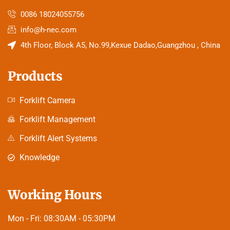
0086 18024055756
info@h-nec.com
4th Floor, Block A5, No.99,Kexue Dadao,Guangzhou , China
Products
Forklift Camera
Forklift Management
Forklift Alert Systems
Knowledge
Working Hours
Mon - Fri:
08:30AM - 05:30PM