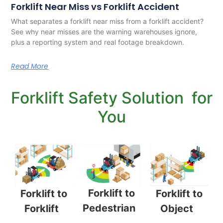
Forklift Near Miss vs Forklift Accident
What separates a forklift near miss from a forklift accident?
See why near misses are the warning warehouses ignore,
plus a reporting system and real footage breakdown.
Read More
Forklift Safety Solution for
You
Forklift to
Forklift to
Forklift to
Pedestrian
Object
Forklift