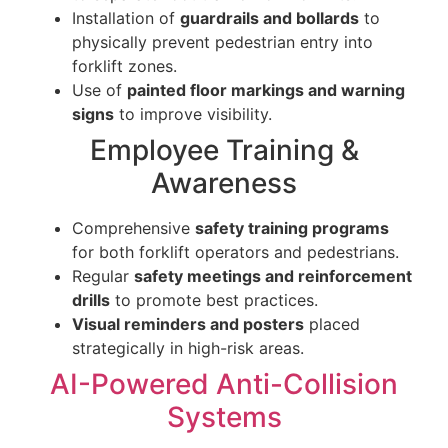
Installation of
guardrails and bollards
to
physically prevent pedestrian entry into
forklift zones.
Use of
painted floor markings and warning
signs
to improve visibility.
Employee Training &
Awareness
Comprehensive
safety training programs
for both forklift operators and pedestrians.
Regular
safety meetings and reinforcement
drills
to promote best practices.
Visual reminders and posters
placed
strategically in high-risk areas.
AI-Powered Anti-Collision
Systems