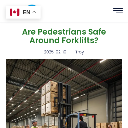
EN
Are Pedestrians Safe
Around Forklifts?
2025-02-10
Troy