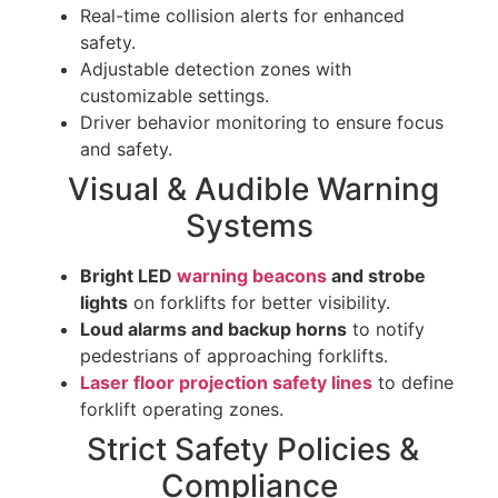
Real-time collision alerts for enhanced
safety.
Adjustable detection zones with
customizable settings.
Driver behavior monitoring to ensure focus
and safety.
Visual & Audible Warning
Systems
Bright LED
warning beacons
and strobe
lights
on forklifts for better visibility.
Loud alarms and backup horns
to notify
pedestrians of approaching forklifts.
Laser floor projection safety lines
to define
forklift operating zones.
Strict Safety Policies &
Compliance