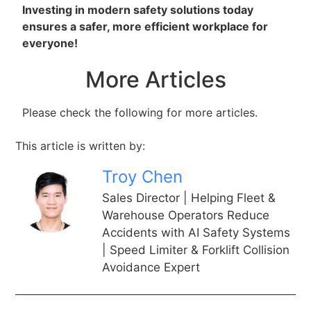
Investing in modern safety solutions today
ensures a safer, more efficient workplace for
everyone!
More Articles
Please check the following for more articles.
This article is written by:
Troy Chen
Sales Director | Helping Fleet &
Warehouse Operators Reduce
Accidents with AI Safety Systems
| Speed Limiter & Forklift Collision
Avoidance Expert