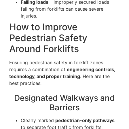
Falling loads
– Improperly secured loads
falling from forklifts can cause severe
injuries.
How to Improve
Pedestrian Safety
Around Forklifts
Ensuring pedestrian safety in forklift zones
requires a combination of
engineering controls,
technology, and proper training
. Here are the
best practices:
Designated Walkways and
Barriers
Clearly marked
pedestrian-only pathways
to separate foot traffic from forklifts.