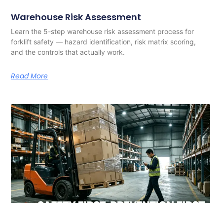
Warehouse Risk Assessment
Learn the 5-step warehouse risk assessment process for
forklift safety — hazard identification, risk matrix scoring,
and the controls that actually work.
Read More