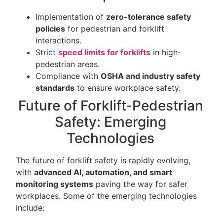
Implementation of
zero-tolerance safety
policies
for pedestrian and forklift
interactions.
Strict
speed limits for forklifts
in high-
pedestrian areas.
Compliance with
OSHA and industry safety
standards
to ensure workplace safety.
Future of Forklift-Pedestrian
Safety: Emerging
Technologies
The future of forklift safety is rapidly evolving,
with
advanced AI, automation, and smart
monitoring systems
paving the way for safer
workplaces. Some of the emerging technologies
include: