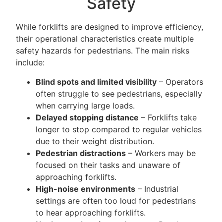
Safety
While forklifts are designed to improve efficiency,
their operational characteristics create multiple
safety hazards for pedestrians. The main risks
include:
Blind spots and limited visibility
– Operators
often struggle to see pedestrians, especially
when carrying large loads.
Delayed stopping distance
– Forklifts take
longer to stop compared to regular vehicles
due to their weight distribution.
Pedestrian distractions
– Workers may be
focused on their tasks and unaware of
approaching forklifts.
High-noise environments
– Industrial
settings are often too loud for pedestrians
to hear approaching forklifts.