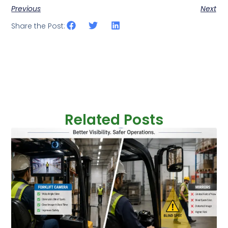
Previous
Next
Share the Post:
Related Posts