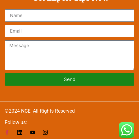
Send
Alternative:
©2024
NCE
. All Rights Reserved
Follow us: