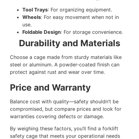
Tool Trays
: For organizing equipment.
Wheels
: For easy movement when not in
use.
Foldable Design
: For storage convenience.
Durability and Materials
Choose a cage made from sturdy materials like
steel or aluminum. A powder-coated finish can
protect against rust and wear over time.
Price and Warranty
Balance cost with quality—safety shouldn’t be
compromised, but compare prices and look for
warranties covering defects or damage.
By weighing these factors, you’ll find a forklift
safety cage that meets your operational needs