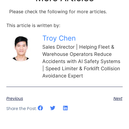
Please check the following for more articles.
This article is written by:
Troy Chen
Sales Director | Helping Fleet &
Warehouse Operators Reduce
Accidents with AI Safety Systems
| Speed Limiter & Forklift Collision
Avoidance Expert
Previous
Next
Share the Post: