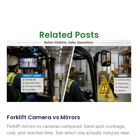
Related Posts
Forklift Camera vs Mirrors
Forklift mirrors vs cameras compared: blind spot coverage,
cost, and reaction time. See which one actually reduces near