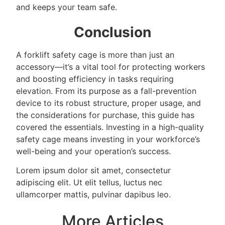
and keeps your team safe.
Conclusion
A forklift safety cage is more than just an
accessory—it’s a vital tool for protecting workers
and boosting efficiency in tasks requiring
elevation. From its purpose as a fall-prevention
device to its robust structure, proper usage, and
the considerations for purchase, this guide has
covered the essentials. Investing in a high-quality
safety cage means investing in your workforce’s
well-being and your operation’s success.
Lorem ipsum dolor sit amet, consectetur
adipiscing elit. Ut elit tellus, luctus nec
ullamcorper mattis, pulvinar dapibus leo.
More Articles