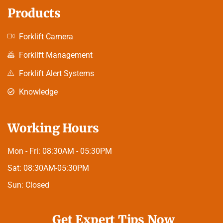
Products
Forklift Camera
Forklift Management
Forklift Alert Systems
Knowledge
Working Hours
Mon - Fri:
08:30AM - 05:30PM
Sat:
08:30AM-05:30PM
Sun:
Closed
Get Expert Tips Now