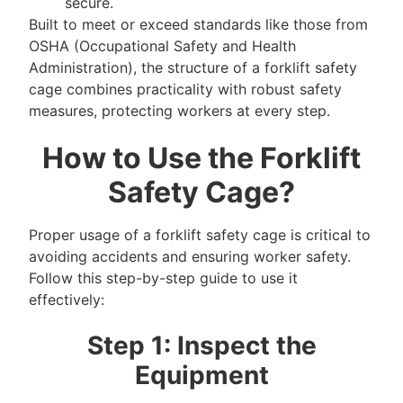
secure.
Built to meet or exceed standards like those from
OSHA (Occupational Safety and Health
Administration), the structure of a forklift safety
cage combines practicality with robust safety
measures, protecting workers at every step.
How to Use the Forklift
Safety Cage?
Proper usage of a forklift safety cage is critical to
avoiding accidents and ensuring worker safety.
Follow this step-by-step guide to use it
effectively:
Step 1: Inspect the
Equipment