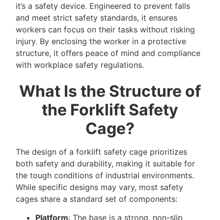
it’s a safety device. Engineered to prevent falls
and meet strict safety standards, it ensures
workers can focus on their tasks without risking
injury. By enclosing the worker in a protective
structure, it offers peace of mind and compliance
with workplace safety regulations.
What Is the Structure of
the Forklift Safety
Cage?
The design of a forklift safety cage prioritizes
both safety and durability, making it suitable for
the tough conditions of industrial environments.
While specific designs may vary, most safety
cages share a standard set of components:
Platform
: The base is a strong, non-slip