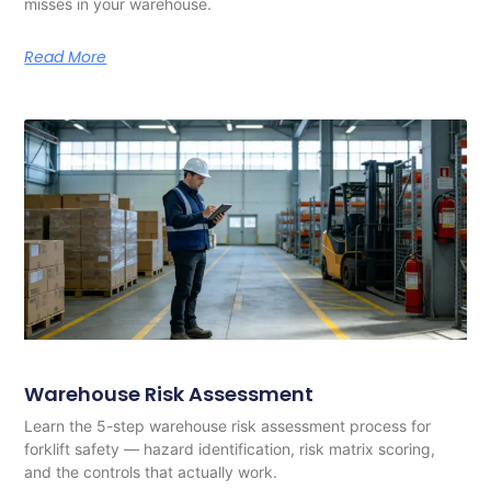
misses in your warehouse.
Read More
Warehouse Risk Assessment
Learn the 5-step warehouse risk assessment process for
forklift safety — hazard identification, risk matrix scoring,
and the controls that actually work.