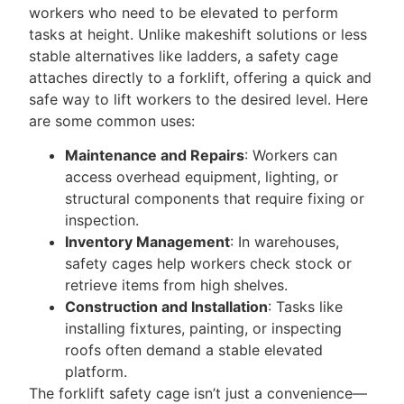
workers who need to be elevated to perform
tasks at height. Unlike makeshift solutions or less
stable alternatives like ladders, a safety cage
attaches directly to a forklift, offering a quick and
safe way to lift workers to the desired level. Here
are some common uses:
Maintenance and Repairs
: Workers can
access overhead equipment, lighting, or
structural components that require fixing or
inspection.
Inventory Management
: In warehouses,
safety cages help workers check stock or
retrieve items from high shelves.
Construction and Installation
: Tasks like
installing fixtures, painting, or inspecting
roofs often demand a stable elevated
platform.
The forklift safety cage isn’t just a convenience—