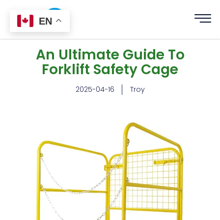
EN
An Ultimate Guide To
Forklift Safety Cage
2025-04-16
Troy