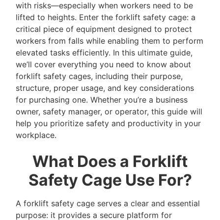
with risks—especially when workers need to be
lifted to heights. Enter the forklift safety cage: a
critical piece of equipment designed to protect
workers from falls while enabling them to perform
elevated tasks efficiently. In this ultimate guide,
we’ll cover everything you need to know about
forklift safety cages, including their purpose,
structure, proper usage, and key considerations
for purchasing one. Whether you’re a business
owner, safety manager, or operator, this guide will
help you prioritize safety and productivity in your
workplace.
What Does a Forklift
Safety Cage Use For?
A forklift safety cage serves a clear and essential
purpose: it provides a secure platform for