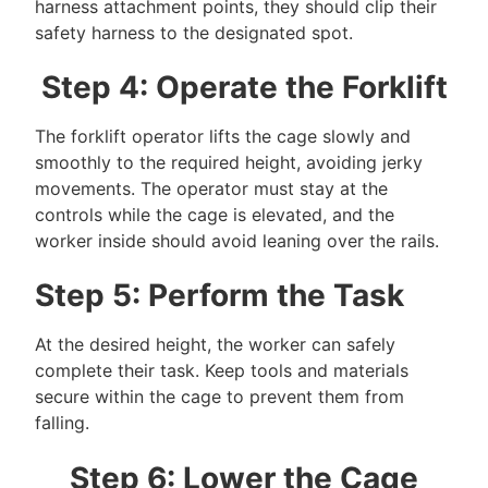
harness attachment points, they should clip their
safety harness to the designated spot.
Step 4: Operate the Forklift
The forklift operator lifts the cage slowly and
smoothly to the required height, avoiding jerky
movements. The operator must stay at the
controls while the cage is elevated, and the
worker inside should avoid leaning over the rails.
Step 5: Perform the Task
At the desired height, the worker can safely
complete their task. Keep tools and materials
secure within the cage to prevent them from
falling.
Step 6: Lower the Cage