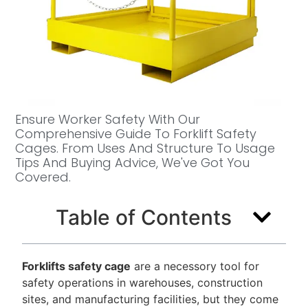
Ensure Worker Safety With Our
Comprehensive Guide To Forklift Safety
Cages. From Uses And Structure To Usage
Tips And Buying Advice, We've Got You
Covered.
Table of Contents
Forklifts safety cage
are a necessory tool for
safety operations in warehouses, construction
sites, and manufacturing facilities, but they come