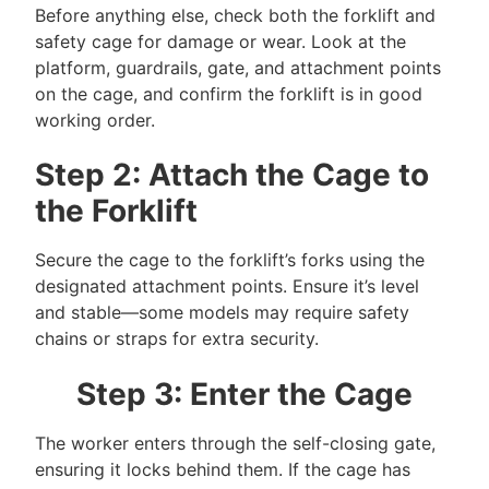
Before anything else, check both the forklift and
safety cage for damage or wear. Look at the
platform, guardrails, gate, and attachment points
on the cage, and confirm the forklift is in good
working order.
Step 2: Attach the Cage to
the Forklift
Secure the cage to the forklift’s forks using the
designated attachment points. Ensure it’s level
and stable—some models may require safety
chains or straps for extra security.
Step 3: Enter the Cage
The worker enters through the self-closing gate,
ensuring it locks behind them. If the cage has