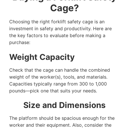
Cage?
Choosing the right forklift safety cage is an
investment in safety and productivity. Here are
the key factors to evaluate before making a
purchase:
Weight Capacity
Check that the cage can handle the combined
weight of the worker(s), tools, and materials.
Capacities typically range from 300 to 1,000
pounds—pick one that suits your needs.
Size and Dimensions
The platform should be spacious enough for the
worker and their equipment. Also, consider the