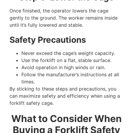
Once finished, the operator lowers the cage
gently to the ground. The worker remains inside
until it’s fully lowered and stable.
Safety Precautions
Never exceed the cage’s weight capacity.
Use the forklift on a flat, stable surface.
Avoid operation in high winds or rain.
Follow the manufacturer’s instructions at all
times.
By sticking to these steps and precautions, you
can maximize safety and efficiency when using a
forklift safety cage.
What to Consider When
Buying a Forklift Safety