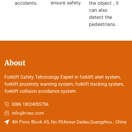
ensure safety.
the object , it
accidents.
can also
detect the
pedestrians.
About
Forklift Safety Tehcnology Expert in forklift alert system,
forklift proximity warning system, forklift tracking system,
forklift collision avoidance system.
0086 18024055756
info@h-nec.com
4th Floor, Block A5, No.99,Kexue Dadao,Guangzhou , China