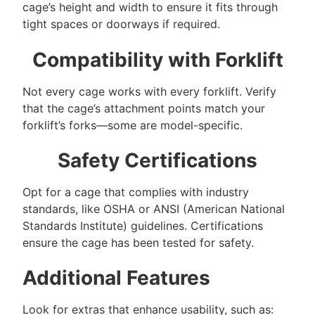
cage’s height and width to ensure it fits through
tight spaces or doorways if required.
Compatibility with Forklift
Not every cage works with every forklift. Verify
that the cage’s attachment points match your
forklift’s forks—some are model-specific.
Safety Certifications
Opt for a cage that complies with industry
standards, like OSHA or ANSI (American National
Standards Institute) guidelines. Certifications
ensure the cage has been tested for safety.
Additional Features
Look for extras that enhance usability, such as: