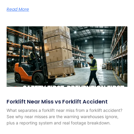
Read More
Forklift Near Miss vs Forklift Accident
What separates a forklift near miss from a forklift accident?
See why near misses are the warning warehouses ignore,
plus a reporting system and real footage breakdown.