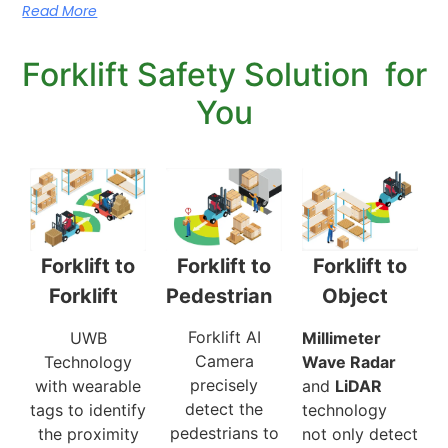
Read More
Forklift Safety Solution for
You
Forklift to
Forklift to
Forklift to
Pedestrian
Object
Forklift
Forklift AI
Millimeter
UWB
Camera
Wave Radar
Technology
precisely
and
LiDAR
with wearable
detect the
technology
tags to identify
pedestrians to
not only detect
the proximity