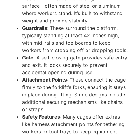
surface—often made of steel or aluminum—
where workers stand. It’s built to withstand
weight and provide stability.
Guardrails
: These surround the platform,
typically standing at least 42 inches high,
with mid-rails and toe boards to keep
workers from stepping off or dropping tools.
Gate
: A self-closing gate provides safe entry
and exit. It locks securely to prevent
accidental opening during use.
Attachment Points
: These connect the cage
firmly to the forklift’s forks, ensuring it stays
in place during lifting. Some designs include
additional securing mechanisms like chains
or straps.
Safety Features
: Many cages offer extras
like harness attachment points for tethering
workers or tool trays to keep equipment