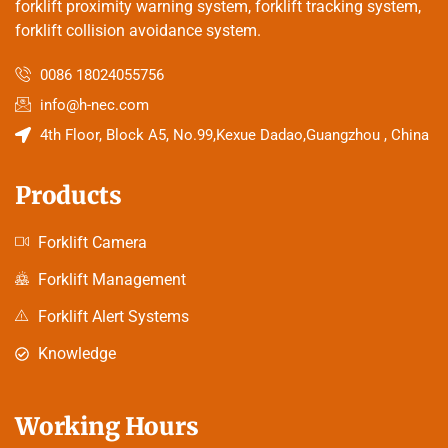
forklift proximity warning system, forklift tracking system,
forklift collision avoidance system.
0086 18024055756
info@h-nec.com
4th Floor, Block A5, No.99,Kexue Dadao,Guangzhou , China
Products
Forklift Camera
Forklift Management
Forklift Alert Systems
Knowledge
Working Hours