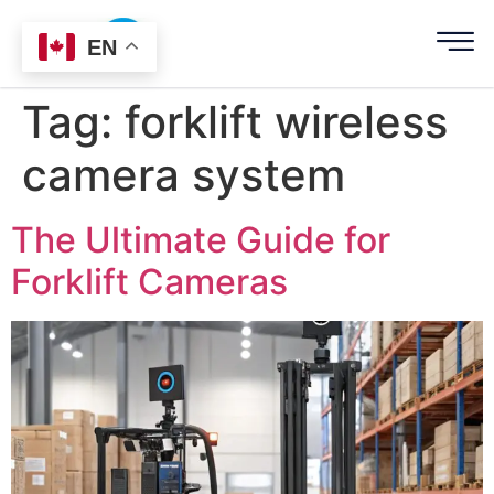
EN
Tag:
forklift wireless
camera system
The Ultimate Guide for
Forklift Cameras