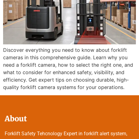
Discover everything you need to know about forklift
cameras in this comprehensive guide. Learn why you
need a forklift camera, how to select the right one, and
what to consider for enhanced safety, visibility, and
efficiency. Get expert tips on choosing durable, high-
quality forklift camera systems for your operations.
About
Forklift Safety Tehcnology Expert in forklift alert system,