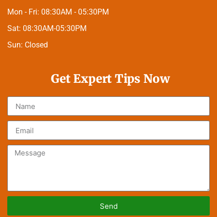
Mon - Fri:
08:30AM - 05:30PM
Sat:
08:30AM-05:30PM
Sun:
Closed
Get Expert Tips Now
Send