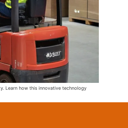
ety. Learn how this innovative technology