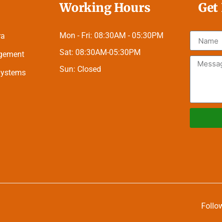
Working Hours
Get
Mon - Fri:
08:30AM - 05:30PM
ra
Sat:
08:30AM-05:30PM
agement
Sun:
Closed
 Systems
Alternati
Follo