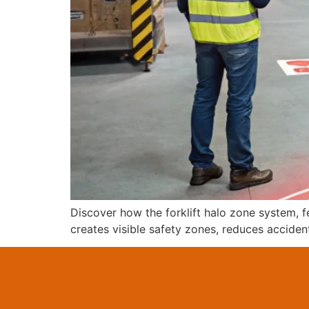
Discover how the forklift halo zone system, f
creates visible safety zones, reduces acciden