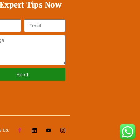
 Expert Tips Now
Send
ve:
w us: