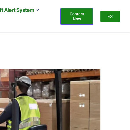
ift Alert System
Contact
ES
Now