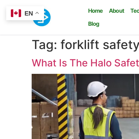
Home
About
Te
EN
Blog
Tag:
forklift safety
What Is The Halo Safet