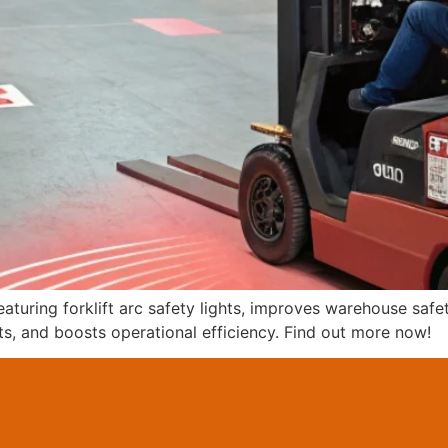
eaturing forklift arc safety lights, improves warehouse saf
ts, and boosts operational efficiency. Find out more now!