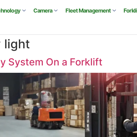
chnology
Camera
Fleet Management
Forkl
 light
y System On a Forklift