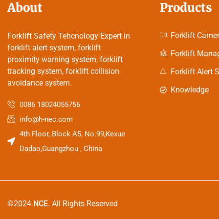
About
Products
Forklift Came
Forklift Safety Tehcnology Expert in
forklift alert system, forklift
Forklift Man
proximity warning system, forklift
tracking system, forklift collision
Forklift Alert
avoidance system.
Knowledge
0086 18024055756
info@h-nec.com
4th Floor, Block A5, No.99,Kexue
Dadao,Guangzhou , China
©2024
NCE
. All Rights Reserved