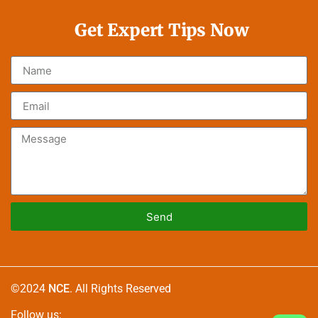
Get Expert Tips Now
Send
Alternative:
©2024
NCE
. All Rights Reserved
Follow us: