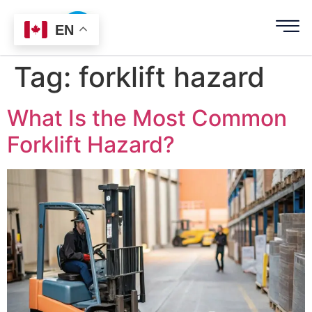
EN
Tag:
forklift hazard
What Is the Most Common
Forklift Hazard?