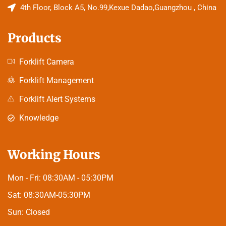
4th Floor, Block A5, No.99,Kexue Dadao,Guangzhou , China
Products
Forklift Camera
Forklift Management
Forklift Alert Systems
Knowledge
Working Hours
Mon - Fri:
08:30AM - 05:30PM
Sat:
08:30AM-05:30PM
Sun:
Closed