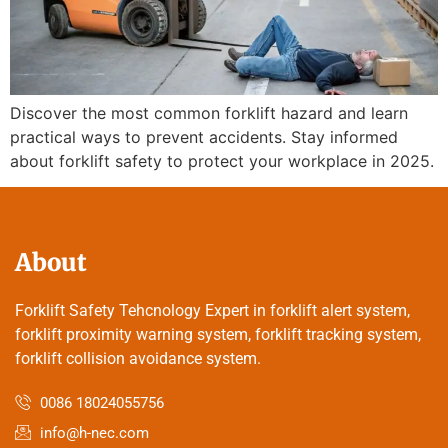
Discover the most common forklift hazard and learn
practical ways to prevent accidents. Stay informed
about forklift safety to protect your workplace in 2025.
About
Forklift Safety Tehcnology Expert in forklift alert system,
forklift proximity warning system, forklift tracking system,
forklift collision avoidance system.
0086 18024055756
info@h-nec.com