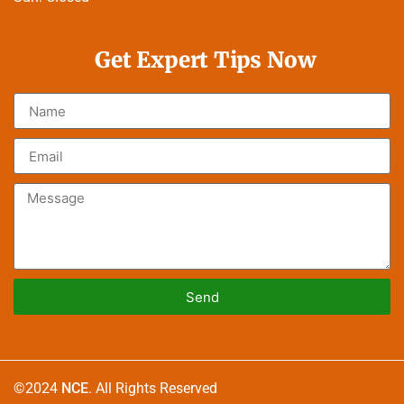
Get Expert Tips Now
Send
Alternative:
©2024
NCE
. All Rights Reserved