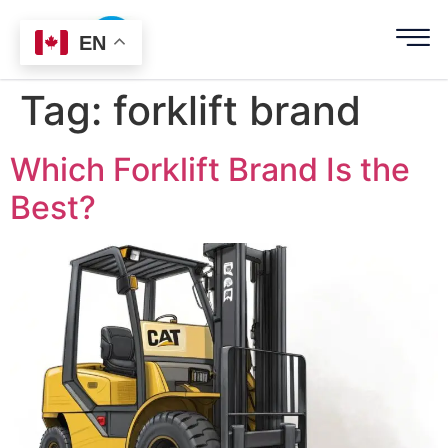
EN
Tag:
forklift brand
Which Forklift Brand Is the
Best?