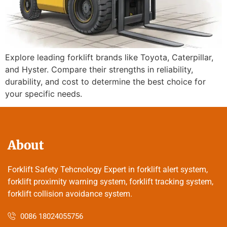
Explore leading forklift brands like Toyota, Caterpillar,
and Hyster. Compare their strengths in reliability,
durability, and cost to determine the best choice for
your specific needs.
About
Forklift Safety Tehcnology Expert in forklift alert system,
forklift proximity warning system, forklift tracking system,
forklift collision avoidance system.
0086 18024055756