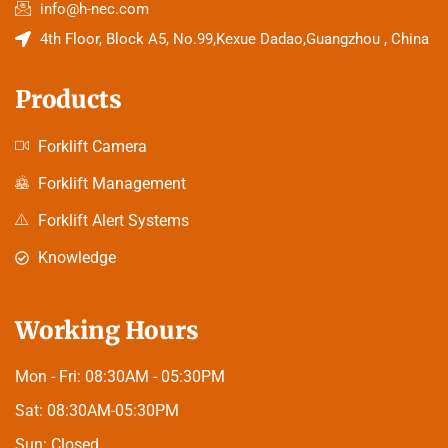
info@h-nec.com
4th Floor, Block A5, No.99,Kexue Dadao,Guangzhou , China
Products
Forklift Camera
Forklift Management
Forklift Alert Systems
Knowledge
Working Hours
Mon - Fri:
08:30AM - 05:30PM
Sat:
08:30AM-05:30PM
Sun:
Closed