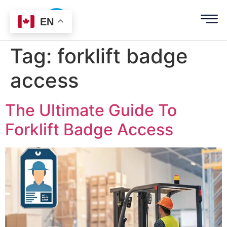
EN
Tag:
forklift badge
access
The Ultimate Guide To
Forklift Badge Access