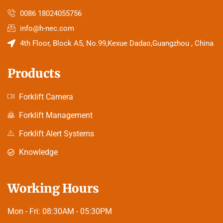
0086 18024055756
info@h-nec.com
4th Floor, Block A5, No.99,Kexue Dadao,Guangzhou , China
Products
Forklift Camera
Forklift Management
Forklift Alert Systems
Knowledge
Working Hours
Mon - Fri:
08:30AM - 05:30PM