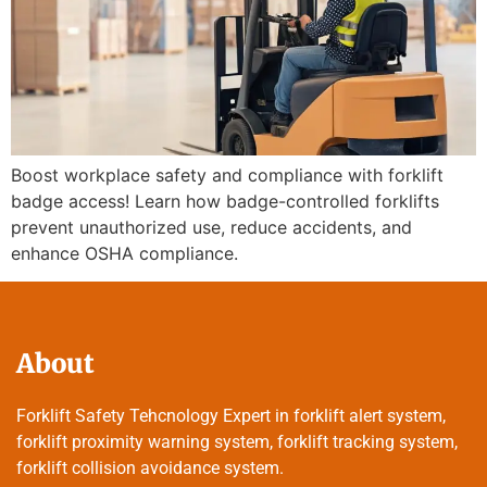
Boost workplace safety and compliance with forklift
badge access! Learn how badge-controlled forklifts
prevent unauthorized use, reduce accidents, and
enhance OSHA compliance.
About
Forklift Safety Tehcnology Expert in forklift alert system,
forklift proximity warning system, forklift tracking system,
forklift collision avoidance system.