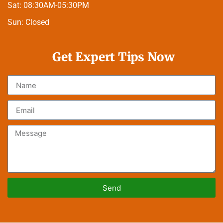
Sat:
08:30AM-05:30PM
Sun:
Closed
Get Expert Tips Now
Send
Alternative: