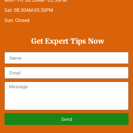
Mon - Fri:
08:30AM - 05:30PM
Sat:
08:30AM-05:30PM
Sun:
Closed
Get Expert Tips Now
Send
Alternative: