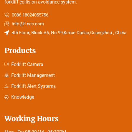
forklift collision avoidance system.
0086 18024055756
info@h-nec.com
4th Floor, Block A5, No.99,Kexue Dadao,Guangzhou , China
Products
Forklift Camera
Forklift Management
Forklift Alert Systems
Knowledge
Working Hours