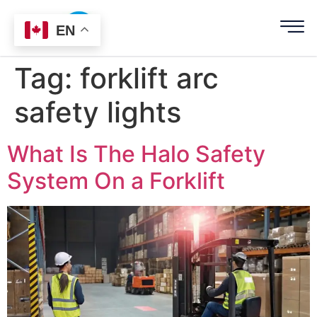
EN
Tag:
forklift arc
safety lights
What Is The Halo Safety
System On a Forklift