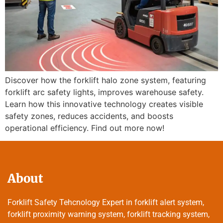
Discover how the forklift halo zone system, featuring
forklift arc safety lights, improves warehouse safety.
Learn how this innovative technology creates visible
safety zones, reduces accidents, and boosts
operational efficiency. Find out more now!
About
Forklift Safety Tehcnology Expert in forklift alert system,
forklift proximity warning system, forklift tracking system,