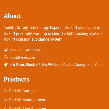
About
Forklift Safety Tehcnology Expert in forklift alert system,
forklift proximity warning system, forklift tracking system,
forklift collision avoidance system.
0086 18024055756
info@h-nec.com
4th Floor, Block A5, No.99,Kexue Dadao,Guangzhou , China
Products
Forklift Camera
Forklift Management
Forklift Alert Systems