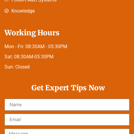
Knowledge
Working Hours
Mon - Fri:
08:30AM - 05:30PM
Sat:
08:30AM-05:30PM
Sun:
Closed
Get Expert Tips Now