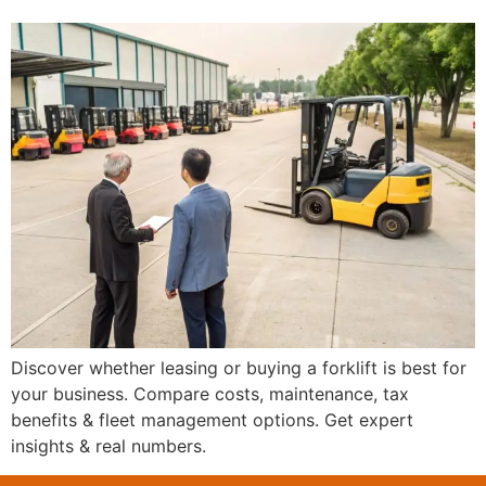
Discover whether leasing or buying a forklift is best for
your business. Compare costs, maintenance, tax
benefits & fleet management options. Get expert
insights & real numbers.