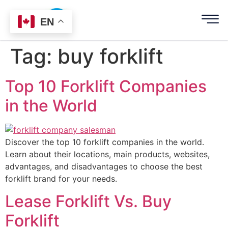
EN
Tag:
buy forklift
Top 10 Forklift Companies
in the World
Discover the top 10 forklift companies in the world.
Learn about their locations, main products, websites,
advantages, and disadvantages to choose the best
forklift brand for your needs.
Lease Forklift Vs. Buy
Forklift