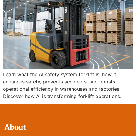
Learn what the AI safety system forklift is, how it
enhances safety, prevents accidents, and boosts
operational efficiency in warehouses and factories.
Discover how AI is transforming forklift operations.
About