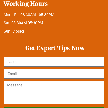
Working Hours
Mon - Fri:
08:30AM - 05:30PM
Sat:
08:30AM-05:30PM
Sun:
Closed
Get Expert Tips Now