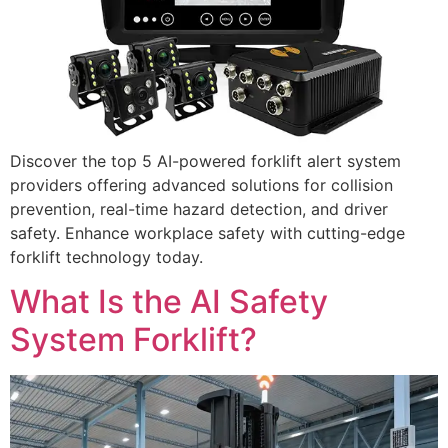
Discover the top 5 AI-powered forklift alert system
providers offering advanced solutions for collision
prevention, real-time hazard detection, and driver
safety. Enhance workplace safety with cutting-edge
forklift technology today.
What Is the AI Safety
System Forklift?