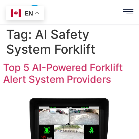
EN
Tag:
AI Safety
System Forklift
Top 5 AI-Powered Forklift
Alert System Providers