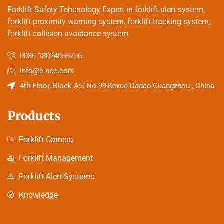
Forklift Safety Tehcnology Expert in forklift alert system,
forklift proximity warning system, forklift tracking system,
forklift collision avoidance system.
0086 18024055756
info@h-nec.com
4th Floor, Block A5, No.99,Kexue Dadao,Guangzhou , China
Products
Forklift Camera
Forklift Management
Forklift Alert Systems
Knowledge