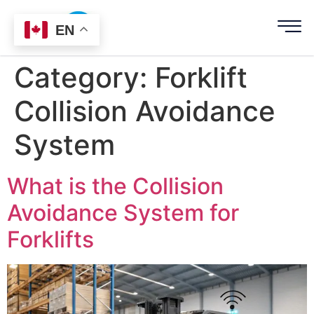
EN
Category:
Forklift
Collision Avoidance
System
What is the Collision
Avoidance System for
Forklifts