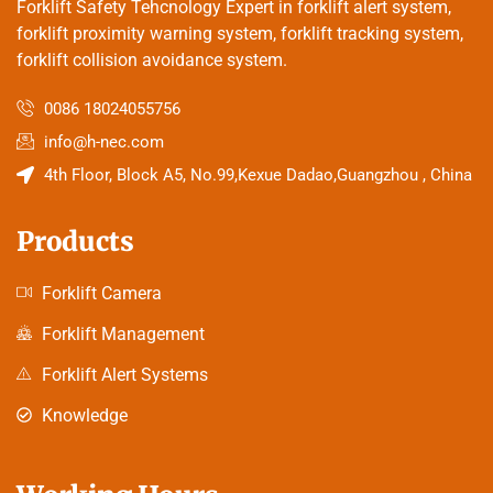
Forklift Safety Tehcnology Expert in forklift alert system,
forklift proximity warning system, forklift tracking system,
forklift collision avoidance system.
0086 18024055756
info@h-nec.com
4th Floor, Block A5, No.99,Kexue Dadao,Guangzhou , China
Products
Forklift Camera
Forklift Management
Forklift Alert Systems
Knowledge