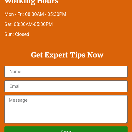
Working Hours
Mon - Fri:
08:30AM - 05:30PM
Sat:
08:30AM-05:30PM
Sun:
Closed
Get Expert Tips Now