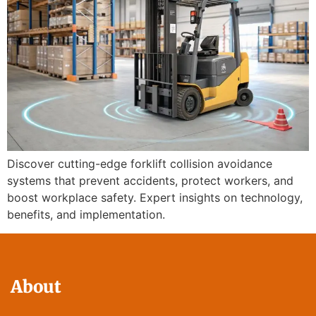
Discover cutting-edge forklift collision avoidance
systems that prevent accidents, protect workers, and
boost workplace safety. Expert insights on technology,
benefits, and implementation.
About