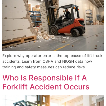
Explore why operator error is the top cause of lift truck
accidents. Learn from OSHA and NIOSH data how
training and safety measures can reduce risks.
Who Is Responsible If A
Forklift Accident Occurs