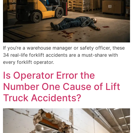
If you’re a warehouse manager or safety officer, these
34 real-life forklift accidents are a must-share with
every forklift operator.
Is Operator Error the
Number One Cause of Lift
Truck Accidents?