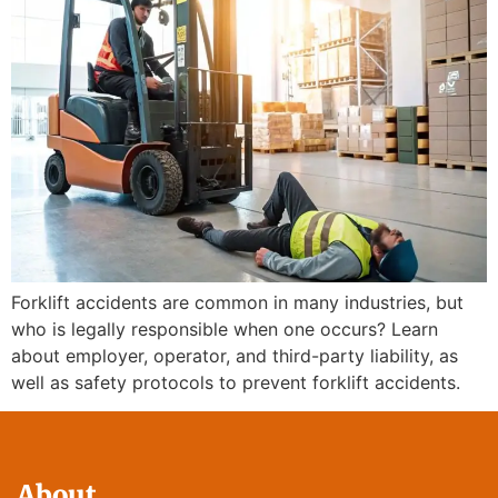
Forklift accidents are common in many industries, but
who is legally responsible when one occurs? Learn
about employer, operator, and third-party liability, as
well as safety protocols to prevent forklift accidents.
About