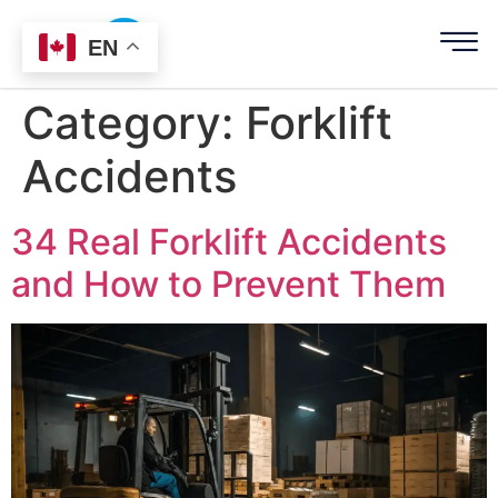
EN
Category:
Forklift
Accidents
34 Real Forklift Accidents
and How to Prevent Them