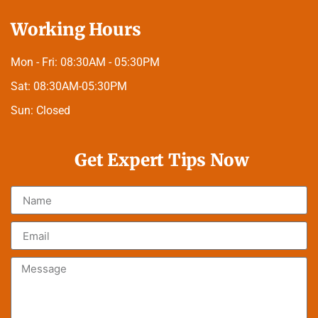
Working Hours
Mon - Fri:
08:30AM - 05:30PM
Sat:
08:30AM-05:30PM
Sun:
Closed
Get Expert Tips Now