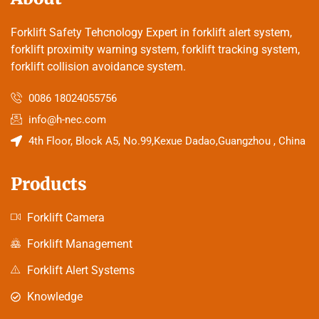
Forklift Safety Tehcnology Expert in forklift alert system,
forklift proximity warning system, forklift tracking system,
forklift collision avoidance system.
0086 18024055756
info@h-nec.com
4th Floor, Block A5, No.99,Kexue Dadao,Guangzhou , China
Products
Forklift Camera
Forklift Management
Forklift Alert Systems
Knowledge