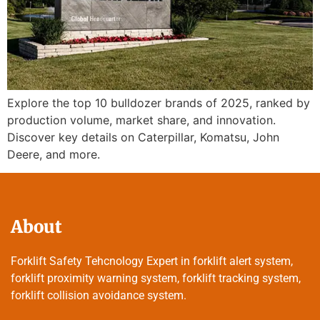
Explore the top 10 bulldozer brands of 2025, ranked by
production volume, market share, and innovation.
Discover key details on Caterpillar, Komatsu, John
Deere, and more.
About
Forklift Safety Tehcnology Expert in forklift alert system,
forklift proximity warning system, forklift tracking system,
forklift collision avoidance system.