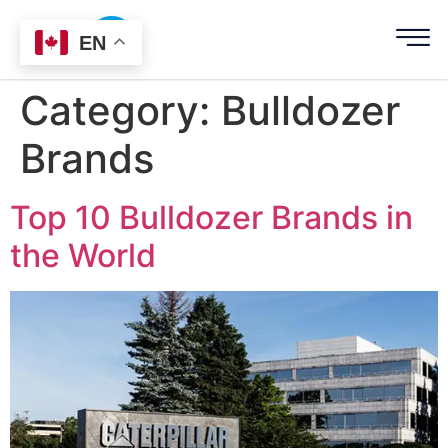
EN
Category:
Bulldozer
Brands
Top 10 Bulldozer Brands in
the World