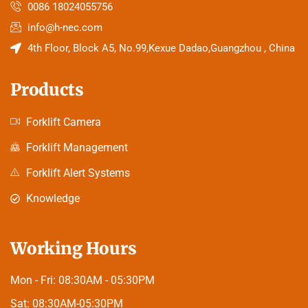
0086 18024055756
info@h-nec.com
4th Floor, Block A5, No.99,Kexue Dadao,Guangzhou , China
Products
Forklift Camera
Forklift Management
Forklift Alert Systems
Knowledge
Working Hours
Mon - Fri:
08:30AM - 05:30PM
Sat:
08:30AM-05:30PM