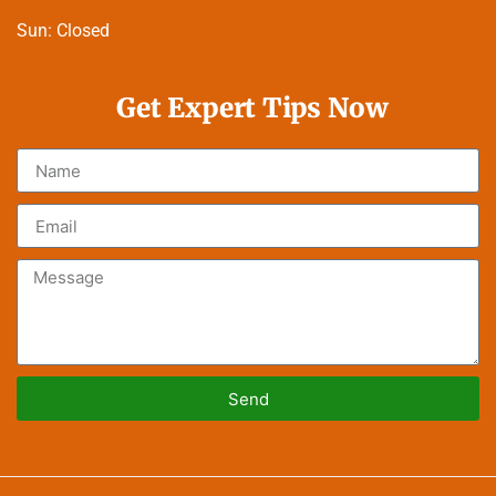
Sun:
Closed
Get Expert Tips Now
Send
Alternative: